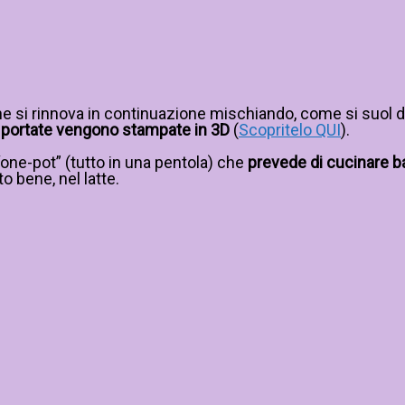
e si rinnova in continuazione mischiando, come si suol di
 le portate vengono stampate in 3D
(
Scopritelo QUI
).
“one-pot” (tutto in una pentola) che
prevede di cucinare baco
to bene, nel latte.