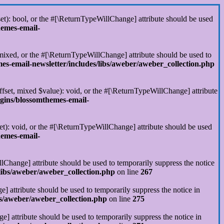
set): bool, or the #[\ReturnTypeWillChange] attribute should be used
hemes-email-
 mixed, or the #[\ReturnTypeWillChange] attribute should be used to
s-email-newsletter/includes/libs/aweber/aweber_collection.php
ffset, mixed $value): void, or the #[\ReturnTypeWillChange] attribute
gins/blossomthemes-email-
et): void, or the #[\ReturnTypeWillChange] attribute should be used
hemes-email-
llChange] attribute should be used to temporarily suppress the notice
libs/aweber/aweber_collection.php
on line
267
] attribute should be used to temporarily suppress the notice in
s/aweber/aweber_collection.php
on line
275
] attribute should be used to temporarily suppress the notice in