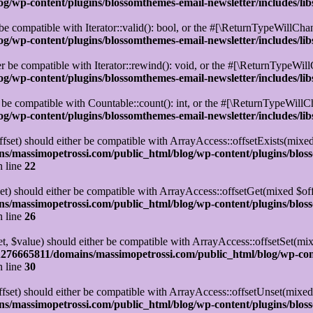
/wp-content/plugins/blossomthemes-email-newsletter/includes/lib
be compatible with Iterator::valid(): bool, or the #[\ReturnTypeWillChan
/wp-content/plugins/blossomthemes-email-newsletter/includes/lib
r be compatible with Iterator::rewind(): void, or the #[\ReturnTypeWillC
/wp-content/plugins/blossomthemes-email-newsletter/includes/lib
 be compatible with Countable::count(): int, or the #[\ReturnTypeWillCh
/wp-content/plugins/blossomthemes-email-newsletter/includes/lib
set) should either be compatible with ArrayAccess::offsetExists(mixed
s/massimopetrossi.com/public_html/blog/wp-content/plugins/blos
 line
22
t) should either be compatible with ArrayAccess::offsetGet(mixed $off
s/massimopetrossi.com/public_html/blog/wp-content/plugins/blos
 line
26
t, $value) should either be compatible with ArrayAccess::offsetSet(mi
276665811/domains/massimopetrossi.com/public_html/blog/wp-con
 line
30
set) should either be compatible with ArrayAccess::offsetUnset(mixed 
s/massimopetrossi.com/public_html/blog/wp-content/plugins/blos