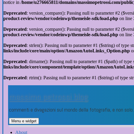
notice in
/home/u276665811/domains/massimopetrossi.com/public_h
Deprecated
: version_compare(): Passing null to parameter #2 ($versi
product-review/vendor/codeinwp/themeisle-sdk/load.php
on line
Deprecated
: version_compare(): Passing null to parameter #2 ($versi
product-review/vendor/codeinwp/themeisle-sdk/load.php
on line
Deprecated
: strlen(): Passing null to parameter #1 ($string) of type s
links/include/core/main/option/AmazonAutoLinks_Option.php
o
Deprecated
: dirname(): Passing null to parameter #1 ($path) of type 
links/include/core/component/template/option/AmazonAutoLin
Deprecated
: rtrim(): Passing null to parameter #1 ($string) of type st
Vai
al
massimo petrossi blog
contenuto
commenti e divagazioni sul mondo della fotografia, e non sol
Menu e widget
About