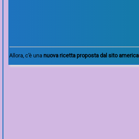
Allora, c’è una
nuova ricetta proposta dal sito americ