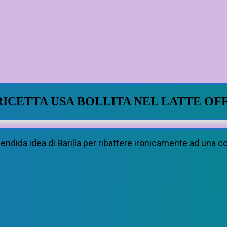
RICETTA USA BOLLITA NEL LATTE OF
lendida idea di Barilla per ribattere ironicamente ad una 