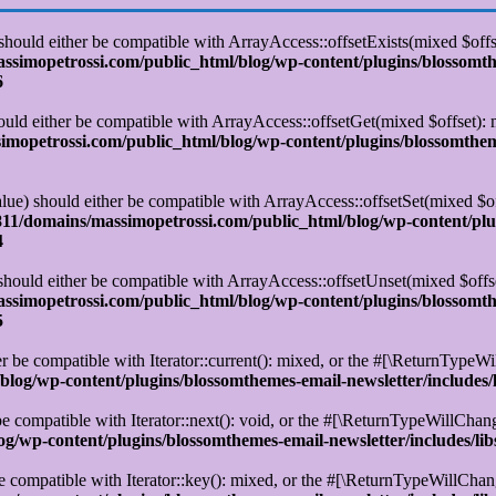
 should either be compatible with ArrayAccess::offsetExists(mixed $off
simopetrossi.com/public_html/blog/wp-content/plugins/blossomt
6
ould either be compatible with ArrayAccess::offsetGet(mixed $offset):
opetrossi.com/public_html/blog/wp-content/plugins/blossomtheme
alue) should either be compatible with ArrayAccess::offsetSet(mixed $o
11/domains/massimopetrossi.com/public_html/blog/wp-content/plu
4
 should either be compatible with ArrayAccess::offsetUnset(mixed $offs
simopetrossi.com/public_html/blog/wp-content/plugins/blossomt
5
r be compatible with Iterator::current(): mixed, or the #[\ReturnTypeWi
log/wp-content/plugins/blossomthemes-email-newsletter/includes/
e compatible with Iterator::next(): void, or the #[\ReturnTypeWillChange
/wp-content/plugins/blossomthemes-email-newsletter/includes/lib
e compatible with Iterator::key(): mixed, or the #[\ReturnTypeWillChange