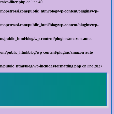
sive-filter.php
on line
40
mopetrossi.com/public_html/blog/wp-content/plugins/wp-
mopetrossi.com/public_html/blog/wp-content/plugins/wp-
m/public_html/blog/wp-content/plugins/amazon-auto-
om/public_html/blog/wp-content/plugins/amazon-auto-
/public_html/blog/wp-includes/formatting.php
on line
2827