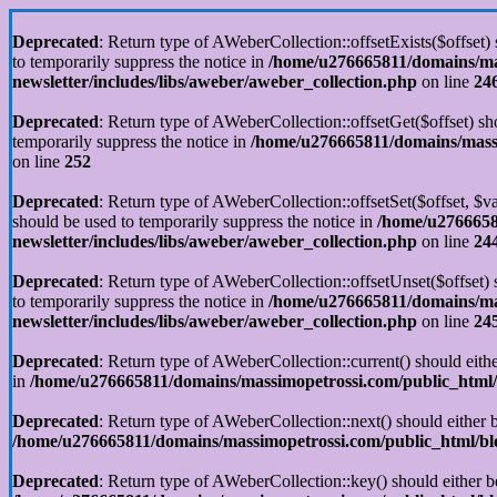
Deprecated
: Return type of AWeberCollection::offsetExists($offset)
to temporarily suppress the notice in
/home/u276665811/domains/mas
newsletter/includes/libs/aweber/aweber_collection.php
on line
24
Deprecated
: Return type of AWeberCollection::offsetGet($offset) sh
temporarily suppress the notice in
/home/u276665811/domains/massim
on line
252
Deprecated
: Return type of AWeberCollection::offsetSet($offset, $v
should be used to temporarily suppress the notice in
/home/u2766658
newsletter/includes/libs/aweber/aweber_collection.php
on line
24
Deprecated
: Return type of AWeberCollection::offsetUnset($offset)
to temporarily suppress the notice in
/home/u276665811/domains/mas
newsletter/includes/libs/aweber/aweber_collection.php
on line
24
Deprecated
: Return type of AWeberCollection::current() should eithe
in
/home/u276665811/domains/massimopetrossi.com/public_html/b
Deprecated
: Return type of AWeberCollection::next() should either b
/home/u276665811/domains/massimopetrossi.com/public_html/blog
Deprecated
: Return type of AWeberCollection::key() should either b