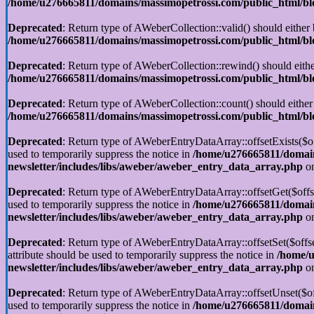
/home/u276665811/domains/massimopetrossi.com/public_html/blog
Deprecated
: Return type of AWeberCollection::valid() should either 
/home/u276665811/domains/massimopetrossi.com/public_html/blog
Deprecated
: Return type of AWeberCollection::rewind() should eithe
/home/u276665811/domains/massimopetrossi.com/public_html/blog
Deprecated
: Return type of AWeberCollection::count() should either
/home/u276665811/domains/massimopetrossi.com/public_html/blog
Deprecated
: Return type of AWeberEntryDataArray::offsetExists($off
used to temporarily suppress the notice in
/home/u276665811/domain
newsletter/includes/libs/aweber/aweber_entry_data_array.php
on
Deprecated
: Return type of AWeberEntryDataArray::offsetGet($offse
used to temporarily suppress the notice in
/home/u276665811/domain
newsletter/includes/libs/aweber/aweber_entry_data_array.php
on
Deprecated
: Return type of AWeberEntryDataArray::offsetSet($offse
attribute should be used to temporarily suppress the notice in
/home/u
newsletter/includes/libs/aweber/aweber_entry_data_array.php
on
Deprecated
: Return type of AWeberEntryDataArray::offsetUnset($off
used to temporarily suppress the notice in
/home/u276665811/domain