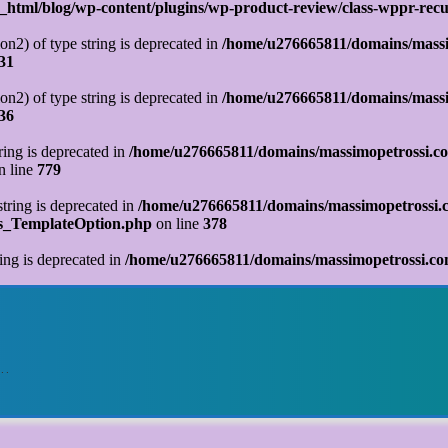
tml/blog/wp-content/plugins/wp-product-review/class-wppr-recur
on2) of type string is deprecated in
/home/u276665811/domains/massi
31
on2) of type string is deprecated in
/home/u276665811/domains/massi
36
tring is deprecated in
/home/u276665811/domains/massimopetrossi.co
n line
779
string is deprecated in
/home/u276665811/domains/massimopetrossi.c
ks_TemplateOption.php
on line
378
ring is deprecated in
/home/u276665811/domains/massimopetrossi.com
o…