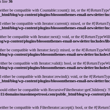
 line
36
ther be compatible with Countable::count(): int, or the #[\ReturnTypeW
html/blog/wp-content/plugins/blossomthemes-email-newsletter/in
either be compatible with Iterator::current(): mixed, or the #[\ReturnT
html/blog/wp-content/plugins/blossomthemes-email-newsletter/in
her be compatible with Iterator::next(): void, or the #[\ReturnTypeWill
g/wp-content/plugins/blossomthemes-email-newsletter/includes/l
er be compatible with Iterator::key(): mixed, or the #[\ReturnTypeWill
log/wp-content/plugins/blossomthemes-email-newsletter/includes
ther be compatible with Iterator::valid(): bool, or the #[\ReturnTypeWi
log/wp-content/plugins/blossomthemes-email-newsletter/includes
ither be compatible with Iterator::rewind(): void, or the #[\ReturnTyp
html/blog/wp-content/plugins/blossomthemes-email-newsletter/in
uld either be compatible with RecursiveFilterIterator::getChildren(): ?
1/domains/massimopetrossi.com/public_html/blog/wp-content/plug
ither be compatible with FilterIterator::accept(): bool, or the #[\Retu