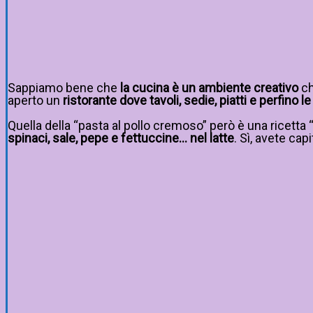
Sappiamo bene che
la cucina è un ambiente creativo
ch
aperto un
ristorante dove tavoli, sedie, piatti e perfino
Quella della “pasta al pollo cremoso” però è una ricetta 
spinaci, sale, pepe e fettuccine… nel latte
. Sì, avete capi