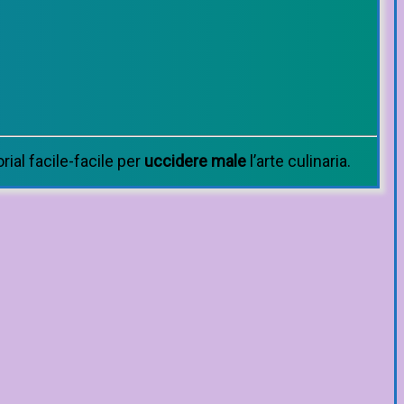
orial facile-facile per
uccidere male
l’arte culinaria.