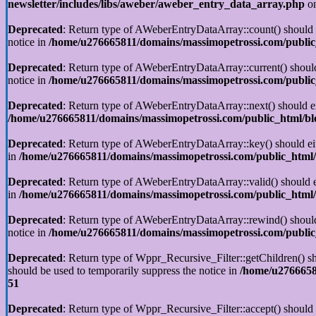
newsletter/includes/libs/aweber/aweber_entry_data_array.php
on
Deprecated
: Return type of AWeberEntryDataArray::count() should ei
notice in
/home/u276665811/domains/massimopetrossi.com/public_
Deprecated
: Return type of AWeberEntryDataArray::current() should 
notice in
/home/u276665811/domains/massimopetrossi.com/public_
Deprecated
: Return type of AWeberEntryDataArray::next() should eit
/home/u276665811/domains/massimopetrossi.com/public_html/blo
Deprecated
: Return type of AWeberEntryDataArray::key() should eith
in
/home/u276665811/domains/massimopetrossi.com/public_html/b
Deprecated
: Return type of AWeberEntryDataArray::valid() should ei
in
/home/u276665811/domains/massimopetrossi.com/public_html/b
Deprecated
: Return type of AWeberEntryDataArray::rewind() should e
notice in
/home/u276665811/domains/massimopetrossi.com/public_
Deprecated
: Return type of Wppr_Recursive_Filter::getChildren() sho
should be used to temporarily suppress the notice in
/home/u27666581
51
Deprecated
: Return type of Wppr_Recursive_Filter::accept() should e