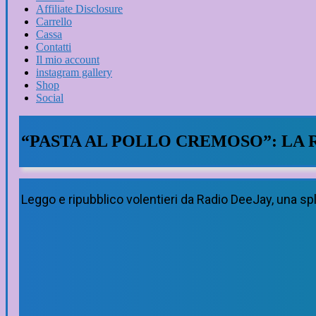
Affiliate Disclosure
Carrello
Cassa
Contatti
Il mio account
instagram gallery
Shop
Social
“PASTA AL POLLO CREMOSO”: LA 
Leggo e ripubblico volentieri da Radio DeeJay, una sp