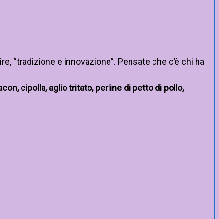
re, “tradizione e innovazione”. Pensate che c’è chi ha
n, cipolla, aglio tritato, perline di petto di pollo,