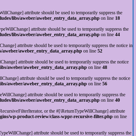
illChange] attribute should be used to temporarily suppress the
cludes/libs/aweber/aweber_entry_data_array.php
on line
18
ypeWillChange] attribute should be used to temporarily suppress the
cludes/libs/aweber/aweber_entry_data_array.php
on line
44
Change] attribute should be used to temporarily suppress the notice in
ibs/aweber/aweber_entry_data_array.php
on line
52
Change] attribute should be used to temporarily suppress the notice
/libs/aweber/aweber_entry_data_array.php
on line
48
llChange] attribute should be used to temporarily suppress the notice
/libs/aweber/aweber_entry_data_array.php
on line
56
eWillChange] attribute should be used to temporarily suppress the
cludes/libs/aweber/aweber_entry_data_array.php
on line
40
RecursiveFilterIterator, or the #[\ReturnTypeWillChange] attribute
ins/wp-product-review/class-wppr-recursive-filter.php
on line
rnTypeWillChange] attribute should be used to temporarily suppress the