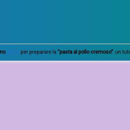
ano
Tasty
per preparare la
“pasta al pollo cremoso”
: un tut