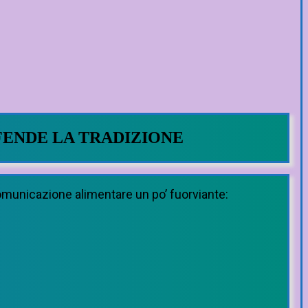
FENDE LA TRADIZIONE
comunicazione alimentare un po’ fuorviante: