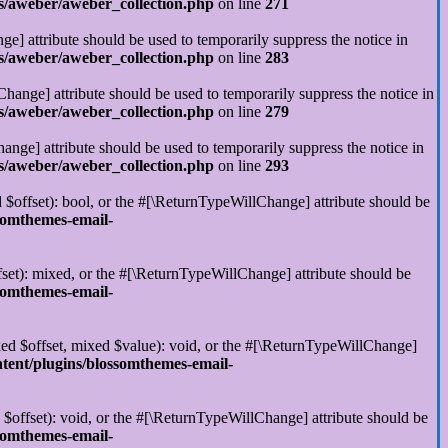
s/aweber/aweber_collection.php
on line
271
ge] attribute should be used to temporarily suppress the notice in
s/aweber/aweber_collection.php
on line
283
hange] attribute should be used to temporarily suppress the notice in
s/aweber/aweber_collection.php
on line
279
ange] attribute should be used to temporarily suppress the notice in
s/aweber/aweber_collection.php
on line
293
 $offset): bool, or the #[\ReturnTypeWillChange] attribute should be
somthemes-email-
set): mixed, or the #[\ReturnTypeWillChange] attribute should be
somthemes-email-
xed $offset, mixed $value): void, or the #[\ReturnTypeWillChange]
tent/plugins/blossomthemes-email-
$offset): void, or the #[\ReturnTypeWillChange] attribute should be
somthemes-email-