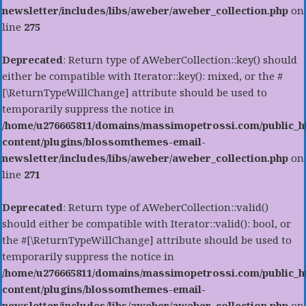
newsletter/includes/libs/aweber/aweber_collection.php
on
line
275
Deprecated
: Return type of AWeberCollection::key() should
either be compatible with Iterator::key(): mixed, or the #
[\ReturnTypeWillChange] attribute should be used to
temporarily suppress the notice in
/home/u276665811/domains/massimopetrossi.com/public_h
content/plugins/blossomthemes-email-
newsletter/includes/libs/aweber/aweber_collection.php
on
line
271
Deprecated
: Return type of AWeberCollection::valid()
should either be compatible with Iterator::valid(): bool, or
the #[\ReturnTypeWillChange] attribute should be used to
temporarily suppress the notice in
/home/u276665811/domains/massimopetrossi.com/public_h
content/plugins/blossomthemes-email-
newsletter/includes/libs/aweber/aweber_collection.php
on