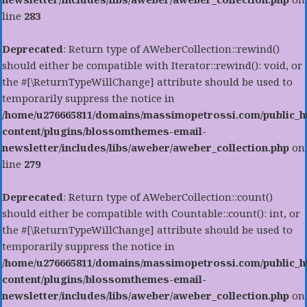
line
283
Deprecated
: Return type of AWeberCollection::rewind()
should either be compatible with Iterator::rewind(): void, or
the #[\ReturnTypeWillChange] attribute should be used to
temporarily suppress the notice in
/home/u276665811/domains/massimopetrossi.com/public_h
content/plugins/blossomthemes-email-
newsletter/includes/libs/aweber/aweber_collection.php
on
line
279
Deprecated
: Return type of AWeberCollection::count()
should either be compatible with Countable::count(): int, or
the #[\ReturnTypeWillChange] attribute should be used to
temporarily suppress the notice in
/home/u276665811/domains/massimopetrossi.com/public_h
content/plugins/blossomthemes-email-
newsletter/includes/libs/aweber/aweber_collection.php
on