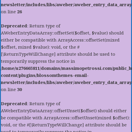
newsletter/includes/libs/aweber/aweber_entry_data_array
on line
26
Deprecated
: Return type of
AWeberEntryDataArray::offsetSet($offset, $value) should
either be compatible with ArrayAccess::offsetSet(mixed
$offset, mixed $value): void, or the #
[\ReturnTypeWillChange] attribute should be used to
temporarily suppress the notice in
/home/u276665811/domains/massimopetrossi.com/public_h
content/plugins/blossomthemes-email-
newsletter/includes/libs/aweber/aweber_entry_data_array
on line
30
Deprecated
: Return type of
AWeberEntryDataArray::offsetUnset($offset) should either
be compatible with ArrayAccess::offsetUnset(mixed $offset):
void, or the #[\ReturnTypeWillChange] attribute should be
used to temporarily suppress the notice in