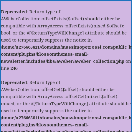
Deprecated
: Return type of
AWeberCollection::offsetExists($offset) should either be
compatible with ArrayAccess::offsetExists(mixed $offset):
bool, or the #[\ReturnTypeWillChange] attribute should be
used to temporarily suppress the notice in
/home/u276665811/domains/massimopetrossi.com/public_h
content/plugins/blossomthemes-email-
newsletter/includes/libs/aweber/aweber_collection.php
on
line
246
Deprecated
: Return type of
AWeberCollection::offsetGet($offset) should either be
compatible with ArrayAccess::offsetGet(mixed $offset):
mixed, or the #[\ReturnTypeWillChange] attribute should be
used to temporarily suppress the notice in
/home/u276665811/domains/massimopetrossi.com/public_h
content/plugins/blossomthemes-email-
newsletter/includes/libs/aweber/aweber_collection.php
on