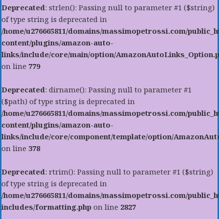
Deprecated
: strlen(): Passing null to parameter #1 ($string)
of type string is deprecated in
/home/u276665811/domains/massimopetrossi.com/public_h
content/plugins/amazon-auto-
links/include/core/main/option/AmazonAutoLinks_Option.
on line
779
Deprecated
: dirname(): Passing null to parameter #1
($path) of type string is deprecated in
/home/u276665811/domains/massimopetrossi.com/public_h
content/plugins/amazon-auto-
links/include/core/component/template/option/AmazonAu
on line
378
Deprecated
: rtrim(): Passing null to parameter #1 ($string)
of type string is deprecated in
/home/u276665811/domains/massimopetrossi.com/public_h
includes/formatting.php
on line
2827