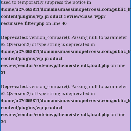
used to temporarily suppress the notice in
/home/u276665811/domains/massimopetrossi.com/public_h
content/plugins/wp-product-review/class-wppr-
recursive-filter.php
on line
40
Deprecated
: version_compare(): Passing null to parameter
#2 ($version2) of type string is deprecated in
/home/u276665811/domains/massimopetrossi.com/public_h
content/plugins/wp-product-
review/vendor/codeinwp/themeisle-sdk/load.php
on line
31
Deprecated
: version_compare(): Passing null to parameter
#2 ($version2) of type string is deprecated in
/home/u276665811/domains/massimopetrossi.com/public_h
content/plugins/wp-product-
review/vendor/codeinwp/themeisle-sdk/load.php
on line
36