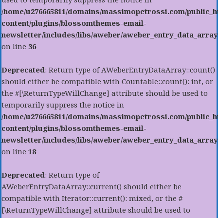
/home/u276665811/domains/massimopetrossi.com/public_h
content/plugins/blossomthemes-email-
newsletter/includes/libs/aweber/aweber_entry_data_array
on line
36
Deprecated
: Return type of AWeberEntryDataArray::count()
should either be compatible with Countable::count(): int, or
the #[\ReturnTypeWillChange] attribute should be used to
temporarily suppress the notice in
/home/u276665811/domains/massimopetrossi.com/public_h
content/plugins/blossomthemes-email-
newsletter/includes/libs/aweber/aweber_entry_data_array
on line
18
Deprecated
: Return type of
AWeberEntryDataArray::current() should either be
compatible with Iterator::current(): mixed, or the #
[\ReturnTypeWillChange] attribute should be used to