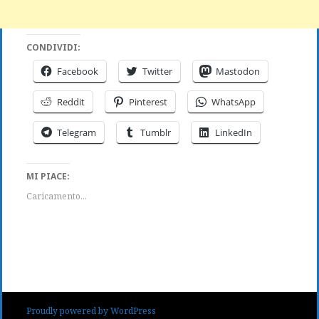
CONDIVIDI:
Facebook
Twitter
Mastodon
Reddit
Pinterest
WhatsApp
Telegram
Tumblr
LinkedIn
MI PIACE:
Caricamento...
Proudly powered by WordPress