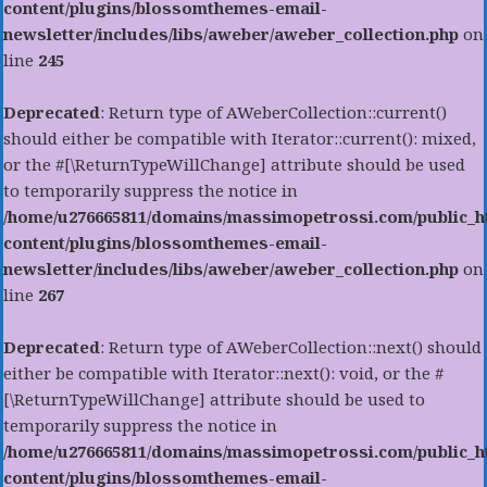
content/plugins/blossomthemes-email-
newsletter/includes/libs/aweber/aweber_collection.php
on
line
245
Deprecated
: Return type of AWeberCollection::current()
should either be compatible with Iterator::current(): mixed,
or the #[\ReturnTypeWillChange] attribute should be used
to temporarily suppress the notice in
/home/u276665811/domains/massimopetrossi.com/public_h
content/plugins/blossomthemes-email-
newsletter/includes/libs/aweber/aweber_collection.php
on
line
267
Deprecated
: Return type of AWeberCollection::next() should
either be compatible with Iterator::next(): void, or the #
[\ReturnTypeWillChange] attribute should be used to
temporarily suppress the notice in
/home/u276665811/domains/massimopetrossi.com/public_h
content/plugins/blossomthemes-email-