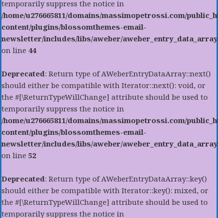
temporarily suppress the notice in
/home/u276665811/domains/massimopetrossi.com/public_h
content/plugins/blossomthemes-email-
newsletter/includes/libs/aweber/aweber_entry_data_array
on line
44
Deprecated
: Return type of AWeberEntryDataArray::next()
should either be compatible with Iterator::next(): void, or
the #[\ReturnTypeWillChange] attribute should be used to
temporarily suppress the notice in
/home/u276665811/domains/massimopetrossi.com/public_h
content/plugins/blossomthemes-email-
newsletter/includes/libs/aweber/aweber_entry_data_array
on line
52
Deprecated
: Return type of AWeberEntryDataArray::key()
should either be compatible with Iterator::key(): mixed, or
the #[\ReturnTypeWillChange] attribute should be used to
temporarily suppress the notice in