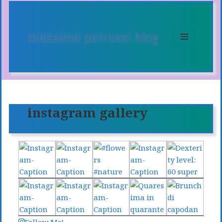
massimo petrossi blog
MENU
E
WIDGET
instagram gallery
Follow Me!