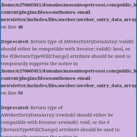
/home/u276665811/domains/massimopetrossi.com/public_h
content/plugins/blossomthemes-email-
newsletter/includes/libs/aweber/aweber_entry_data_array
on line
48
Deprecated
: Return type of AWeberEntryDataArray::valid()
should either be compatible with Iterator::valid(): bool, or
the #[\ReturnTypeWillChange] attribute should be used to
temporarily suppress the notice in
/home/u276665811/domains/massimopetrossi.com/public_h
content/plugins/blossomthemes-email-
newsletter/includes/libs/aweber/aweber_entry_data_array
on line
56
Deprecated
: Return type of
AWeberEntryDataArray::rewind() should either be
compatible with Iterator::rewind(): void, or the #
[\ReturnTypeWillChange] attribute should be used to
temporarily suppress the notice in