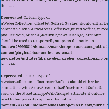
line
252
Deprecated
: Return type of
AWeberCollection::offsetSet($offset, $value) should either be
compatible with ArrayAccess::offsetSet(mixed $offset, mixed
$value): void, or the #[\ReturnTypeWillChange] attribute
should be used to temporarily suppress the notice in
/home/u276665811/domains/massimopetrossi.com/public_h
content/plugins/blossomthemes-email-
newsletter/includes/libs/aweber/aweber_collection.php
on
line
244
Deprecated
: Return type of
AWeberCollection::offsetUnset($offset) should either be
compatible with ArrayAccess::offsetUnset(mixed $offset):
void, or the #[\ReturnTypeWillChange] attribute should be
used to temporarily suppress the notice in
/home/u276665811/domains/massimopetrossi.com/public_h