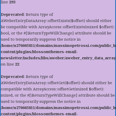
line
293
Deprecated
: Return type of
AWeberEntryDataArray::offsetExists($offset) should either
be compatible with ArrayAccess::offsetExists(mixed $offset):
bool, or the #[\ReturnTypeWillChange] attribute should be
used to temporarily suppress the notice in
/home/u276665811/domains/massimopetrossi.com/public_h
content/plugins/blossomthemes-email-
newsletter/includes/libs/aweber/aweber_entry_data_array
on line
22
Deprecated
: Return type of
AWeberEntryDataArray::offsetGet($offset) should either be
compatible with ArrayAccess::offsetGet(mixed $offset):
mixed, or the #[\ReturnTypeWillChange] attribute should be
used to temporarily suppress the notice in
/home/u276665811/domains/massimopetrossi.com/public_h
content/plugins/blossomthemes-email-