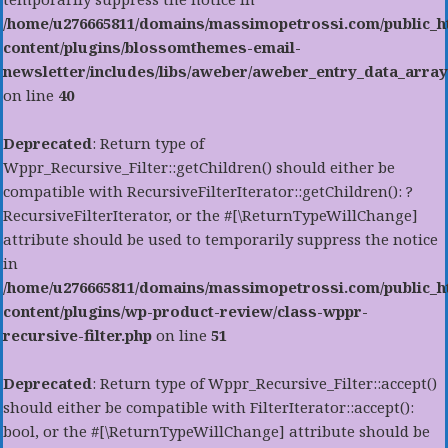
/home/u276665811/domains/massimopetrossi.com/public_h
content/plugins/blossomthemes-email-
newsletter/includes/libs/aweber/aweber_entry_data_array
on line
40
Deprecated
: Return type of
Wppr_Recursive_Filter::getChildren() should either be
compatible with RecursiveFilterIterator::getChildren(): ?
RecursiveFilterIterator, or the #[\ReturnTypeWillChange]
attribute should be used to temporarily suppress the notice
in
/home/u276665811/domains/massimopetrossi.com/public_h
content/plugins/wp-product-review/class-wppr-
recursive-filter.php
on line
51
Deprecated
: Return type of Wppr_Recursive_Filter::accept()
should either be compatible with FilterIterator::accept():
bool, or the #[\ReturnTypeWillChange] attribute should be