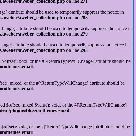
s/aweber/aweber_collection.php
on line
271
ge] attribute should be used to temporarily suppress the notice in
s/aweber/aweber_collection.php
on line
283
hange] attribute should be used to temporarily suppress the notice in
s/aweber/aweber_collection.php
on line
279
ange] attribute should be used to temporarily suppress the notice in
s/aweber/aweber_collection.php
on line
293
 $offset): bool, or the #[\ReturnTypeWillChange] attribute should be
somthemes-email-
set): mixed, or the #[\ReturnTypeWillChange] attribute should be
somthemes-email-
xed $offset, mixed $value): void, or the #[\ReturnTypeWillChange]
tent/plugins/blossomthemes-email-
$offset): void, or the #[\ReturnTypeWillChange] attribute should be
somthemes-email-