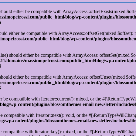
 should either be compatible with ArrayAccess::offsetExists(mixed $off
simopetrossi.com/public_html/blog/wp-content/plugins/blossomt
6
ould either be compatible with ArrayAccess::offsetGet(mixed $offset):
opetrossi.com/public_html/blog/wp-content/plugins/blossomtheme
alue) should either be compatible with ArrayAccess::offsetSet(mixed $o
11/domains/massimopetrossi.com/public_html/blog/wp-content/plu
4
 should either be compatible with ArrayAccess::offsetUnset(mixed $offs
simopetrossi.com/public_html/blog/wp-content/plugins/blossomt
5
r be compatible with Iterator::current(): mixed, or the #[\ReturnTypeWi
log/wp-content/plugins/blossomthemes-email-newsletter/includes/
e compatible with Iterator::next(): void, or the #[\ReturnTypeWillChange
/wp-content/plugins/blossomthemes-email-newsletter/includes/lib
e compatible with Iterator::key(): mixed, or the #[\ReturnTypeWillChange