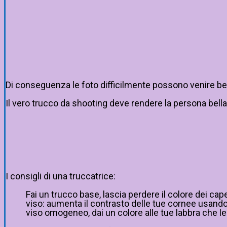
Di conseguenza le foto difficilmente possono venire bene:
Il vero trucco da shooting deve rendere la persona bella
I consigli di una truccatrice:
Fai un trucco base, lascia perdere il colore dei cap
viso: aumenta il contrasto delle tue cornee usando s
viso omogeneo, dai un colore alle tue labbra che le 