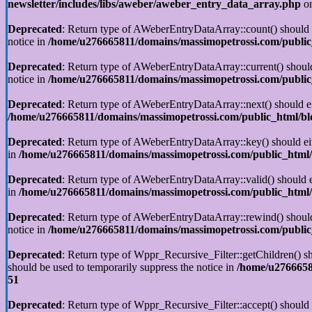
newsletter/includes/libs/aweber/aweber_entry_data_array.php
on
Deprecated
: Return type of AWeberEntryDataArray::count() should ei
notice in
/home/u276665811/domains/massimopetrossi.com/public_
Deprecated
: Return type of AWeberEntryDataArray::current() should 
notice in
/home/u276665811/domains/massimopetrossi.com/public_
Deprecated
: Return type of AWeberEntryDataArray::next() should eit
/home/u276665811/domains/massimopetrossi.com/public_html/blo
Deprecated
: Return type of AWeberEntryDataArray::key() should eith
in
/home/u276665811/domains/massimopetrossi.com/public_html/b
Deprecated
: Return type of AWeberEntryDataArray::valid() should ei
in
/home/u276665811/domains/massimopetrossi.com/public_html/b
Deprecated
: Return type of AWeberEntryDataArray::rewind() should e
notice in
/home/u276665811/domains/massimopetrossi.com/public_
Deprecated
: Return type of Wppr_Recursive_Filter::getChildren() sho
should be used to temporarily suppress the notice in
/home/u27666581
51
Deprecated
: Return type of Wppr_Recursive_Filter::accept() should e