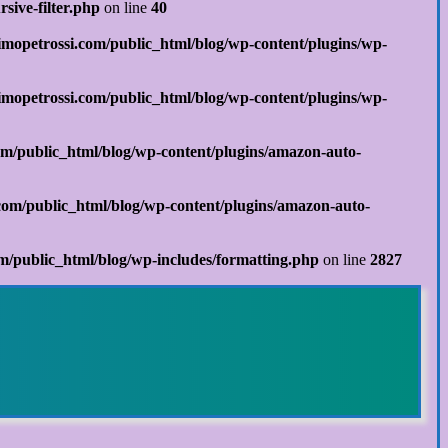
sive-filter.php
on line
40
mopetrossi.com/public_html/blog/wp-content/plugins/wp-
mopetrossi.com/public_html/blog/wp-content/plugins/wp-
m/public_html/blog/wp-content/plugins/amazon-auto-
om/public_html/blog/wp-content/plugins/amazon-auto-
/public_html/blog/wp-includes/formatting.php
on line
2827