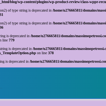
tml/blog/wp-content/plugins/wp-product-review/class-wppr-recur
on2) of type string is deprecated in
/home/u276665811/domains/massi
31
on2) of type string is deprecated in
/home/u276665811/domains/massi
36
tring is deprecated in
/home/u276665811/domains/massimopetrossi.co
n line
779
string is deprecated in
/home/u276665811/domains/massimopetrossi.c
ks_TemplateOption.php
on line
378
ring is deprecated in
/home/u276665811/domains/massimopetrossi.com
o…