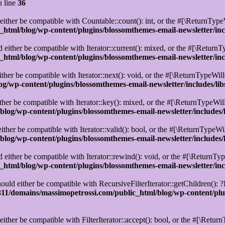
 line
36
ther be compatible with Countable::count(): int, or the #[\ReturnTypeW
html/blog/wp-content/plugins/blossomthemes-email-newsletter/in
either be compatible with Iterator::current(): mixed, or the #[\ReturnT
html/blog/wp-content/plugins/blossomthemes-email-newsletter/in
her be compatible with Iterator::next(): void, or the #[\ReturnTypeWill
g/wp-content/plugins/blossomthemes-email-newsletter/includes/l
er be compatible with Iterator::key(): mixed, or the #[\ReturnTypeWill
log/wp-content/plugins/blossomthemes-email-newsletter/includes
ther be compatible with Iterator::valid(): bool, or the #[\ReturnTypeWi
log/wp-content/plugins/blossomthemes-email-newsletter/includes
ither be compatible with Iterator::rewind(): void, or the #[\ReturnTyp
html/blog/wp-content/plugins/blossomthemes-email-newsletter/in
uld either be compatible with RecursiveFilterIterator::getChildren(): ?
1/domains/massimopetrossi.com/public_html/blog/wp-content/plug
ither be compatible with FilterIterator::accept(): bool, or the #[\Retu