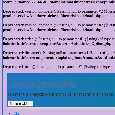
notice in
/home/u276665811/domains/massimopetrossi.com/public_h
Deprecated
: version_compare(): Passing null to parameter #2 ($versi
product-review/vendor/codeinwp/themeisle-sdk/load.php
on line
Deprecated
: version_compare(): Passing null to parameter #2 ($versi
product-review/vendor/codeinwp/themeisle-sdk/load.php
on line
Deprecated
: strlen(): Passing null to parameter #1 ($string) of type s
links/include/core/main/option/AmazonAutoLinks_Option.php
o
Deprecated
: dirname(): Passing null to parameter #1 ($path) of type 
links/include/core/component/template/option/AmazonAutoLin
Deprecated
: rtrim(): Passing null to parameter #1 ($string) of type st
Vai
al
massimo petrossi blog
contenuto
commenti e divagazioni sul mondo della fotografia, e non sol
Menu e widget
About