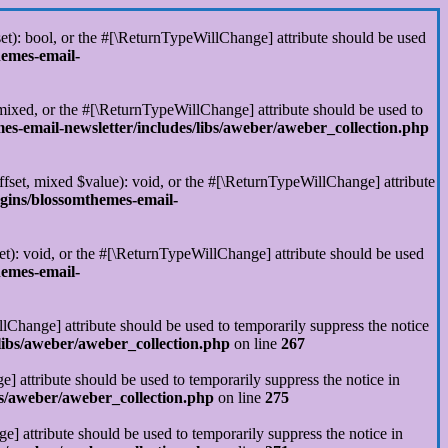
set): bool, or the #[\ReturnTypeWillChange] attribute should be used
hemes-email-
 mixed, or the #[\ReturnTypeWillChange] attribute should be used to
s-email-newsletter/includes/libs/aweber/aweber_collection.php
ffset, mixed $value): void, or the #[\ReturnTypeWillChange] attribute
gins/blossomthemes-email-
et): void, or the #[\ReturnTypeWillChange] attribute should be used
hemes-email-
llChange] attribute should be used to temporarily suppress the notice
libs/aweber/aweber_collection.php
on line
267
] attribute should be used to temporarily suppress the notice in
s/aweber/aweber_collection.php
on line
275
] attribute should be used to temporarily suppress the notice in