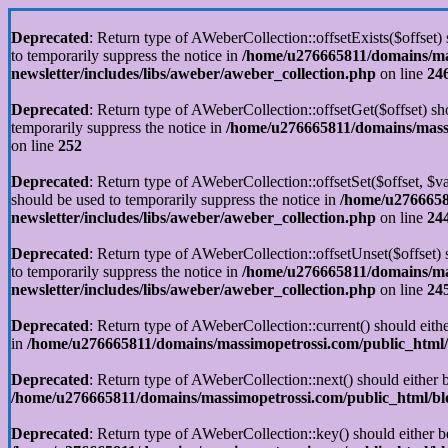
Deprecated
: Return type of AWeberCollection::offsetExists($offset)
to temporarily suppress the notice in
/home/u276665811/domains/mas
newsletter/includes/libs/aweber/aweber_collection.php
on line
24
Deprecated
: Return type of AWeberCollection::offsetGet($offset) sh
temporarily suppress the notice in
/home/u276665811/domains/massim
on line
252
Deprecated
: Return type of AWeberCollection::offsetSet($offset, $v
should be used to temporarily suppress the notice in
/home/u2766658
newsletter/includes/libs/aweber/aweber_collection.php
on line
24
Deprecated
: Return type of AWeberCollection::offsetUnset($offset)
to temporarily suppress the notice in
/home/u276665811/domains/mas
newsletter/includes/libs/aweber/aweber_collection.php
on line
24
Deprecated
: Return type of AWeberCollection::current() should eithe
in
/home/u276665811/domains/massimopetrossi.com/public_html/b
Deprecated
: Return type of AWeberCollection::next() should either b
/home/u276665811/domains/massimopetrossi.com/public_html/blog
Deprecated
: Return type of AWeberCollection::key() should either b