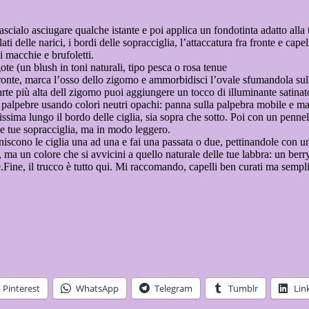
lascialo asciugare qualche istante e poi applica un fondotinta adatto alla
ati delle narici, i bordi delle sopracciglia, l’attaccatura fra fronte e cape
i macchie e brufoletti.
gote (un blush in toni naturali, tipo pesca o rosa tenue
a fronte, marca l’osso dello zigomo e ammorbidisci l’ovale sfumandola sull
rte più alta dell zigomo puoi aggiungere un tocco di illuminante satinat
 palpebre usando colori neutri opachi: panna sulla palpebra mobile e ma
ilissima lungo il bordo delle ciglia, sia sopra che sotto. Poi con un pe
le tue sopracciglia, ma in modo leggero.
finiscono le ciglia una ad una e fai una passata o due, pettinandole con 
ma un colore che si avvicini a quello naturale delle tue labbra: un berry
Fine, il trucco è tutto qui. Mi raccomando, capelli ben curati ma semplic
Pinterest
WhatsApp
Telegram
Tumblr
Lin