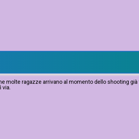
 che molte ragazze arrivano al momento dello shooting già 
 via.