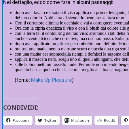
Nel dettaglio, ecco come fare in alcuni passaggi:
dopo aver lavato e idratato il viso applica un primer levigante, 
del tuo colorito. Abbi cura di stenderlo bene, senza trascurare i l
Con il correttore elimina le occhiaie e vai a correggere eventual
Ora con la cipria opacizza il viso e con il blush dai colore alle 
con la terra fai il contouring del tuo viso: arrotonda i lati dell
anche eventuali tecniche correttive, ma così non posso. Sulla pa
dopo aver applicato un primer per ombretto puoi definire le tue
ora usa una matita nera o marrone scuro e traccia una riga sott
con una matita per sopracciglia riempi e defnisci la sagoma del
applica il mascara nero. scegli uno di quelli allunganti, che de
sulle labbra metti un rossetto nude. Per nude non intendo beige, 
quale in base a quello che si accorda meglio alla tua carnagione.
(fonte:
Make Up Pleasure
)
CONDIVIDI:
Facebook
Twitter
Mastodon
Reddit