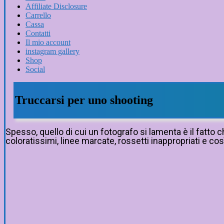
Affiliate Disclosure
Carrello
Cassa
Contatti
Il mio account
instagram gallery
Shop
Social
Truccarsi per uno shooting
Spesso, quello di cui un fotografo si lamenta è il fatto
coloratissimi, linee marcate, rossetti inappropriati e così