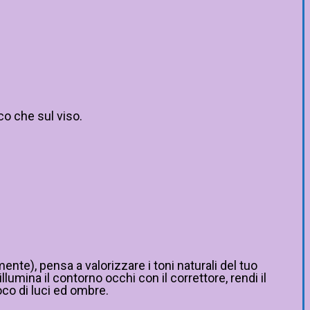
co che sul viso.
ente), pensa a valorizzare i toni naturali del tuo
umina il contorno occhi con il correttore, rendi il
oco di luci ed ombre.