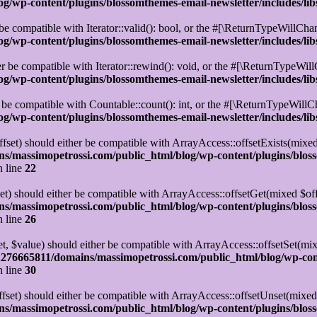
/wp-content/plugins/blossomthemes-email-newsletter/includes/lib
be compatible with Iterator::valid(): bool, or the #[\ReturnTypeWillChan
/wp-content/plugins/blossomthemes-email-newsletter/includes/lib
r be compatible with Iterator::rewind(): void, or the #[\ReturnTypeWillC
/wp-content/plugins/blossomthemes-email-newsletter/includes/lib
 be compatible with Countable::count(): int, or the #[\ReturnTypeWillCh
/wp-content/plugins/blossomthemes-email-newsletter/includes/lib
set) should either be compatible with ArrayAccess::offsetExists(mixed
s/massimopetrossi.com/public_html/blog/wp-content/plugins/blos
 line
22
t) should either be compatible with ArrayAccess::offsetGet(mixed $off
s/massimopetrossi.com/public_html/blog/wp-content/plugins/blos
 line
26
t, $value) should either be compatible with ArrayAccess::offsetSet(mi
276665811/domains/massimopetrossi.com/public_html/blog/wp-con
 line
30
set) should either be compatible with ArrayAccess::offsetUnset(mixed 
s/massimopetrossi.com/public_html/blog/wp-content/plugins/blos