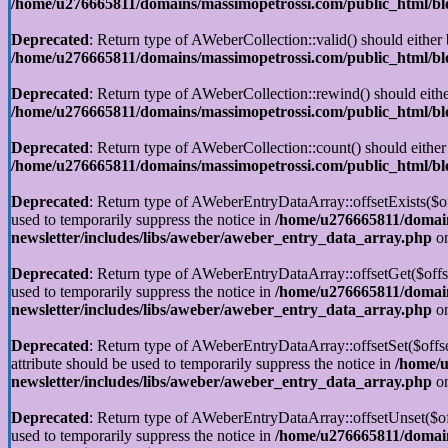
/home/u276665811/domains/massimopetrossi.com/public_html/blog
Deprecated
: Return type of AWeberCollection::valid() should either 
/home/u276665811/domains/massimopetrossi.com/public_html/blog
Deprecated
: Return type of AWeberCollection::rewind() should eithe
/home/u276665811/domains/massimopetrossi.com/public_html/blog
Deprecated
: Return type of AWeberCollection::count() should either
/home/u276665811/domains/massimopetrossi.com/public_html/blog
Deprecated
: Return type of AWeberEntryDataArray::offsetExists($off
used to temporarily suppress the notice in
/home/u276665811/domain
newsletter/includes/libs/aweber/aweber_entry_data_array.php
on
Deprecated
: Return type of AWeberEntryDataArray::offsetGet($offse
used to temporarily suppress the notice in
/home/u276665811/domain
newsletter/includes/libs/aweber/aweber_entry_data_array.php
on
Deprecated
: Return type of AWeberEntryDataArray::offsetSet($offse
attribute should be used to temporarily suppress the notice in
/home/u
newsletter/includes/libs/aweber/aweber_entry_data_array.php
on
Deprecated
: Return type of AWeberEntryDataArray::offsetUnset($off
used to temporarily suppress the notice in
/home/u276665811/domain