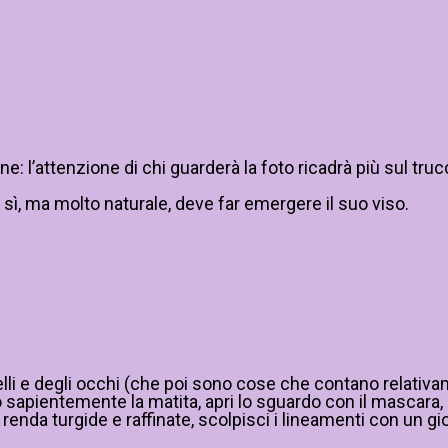
 l’attenzione di chi guarderà la foto ricadrà più sul truc
 sì, ma molto naturale, deve far emergere il suo viso.
elli e degli occhi (che poi sono cose che contano relativam
apientemente la matita, apri lo sguardo con il mascara, ill
renda turgide e raffinate, scolpisci i lineamenti con un gi