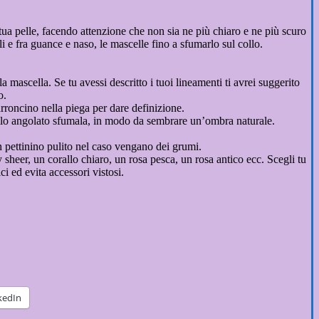
 tua pelle, facendo attenzione che non sia ne più chiaro e ne più scuro
lli e fra guance e naso, le mascelle fino a sfumarlo sul collo.
a mascella. Se tu avessi descritto i tuoi lineamenti ti avrei suggerito
o.
rroncino nella piega per dare definizione.
nnello angolato sfumala, in modo da sembrare un’ombra naturale.
un pettinino pulito nel caso vengano dei grumi.
 sheer, un corallo chiaro, un rosa pesca, un rosa antico ecc. Scegli tu
i ed evita accessori vistosi.
kedIn