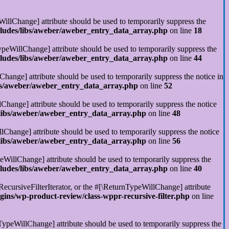
illChange] attribute should be used to temporarily suppress the
cludes/libs/aweber/aweber_entry_data_array.php
on line
18
ypeWillChange] attribute should be used to temporarily suppress the
cludes/libs/aweber/aweber_entry_data_array.php
on line
44
Change] attribute should be used to temporarily suppress the notice in
ibs/aweber/aweber_entry_data_array.php
on line
52
Change] attribute should be used to temporarily suppress the notice
/libs/aweber/aweber_entry_data_array.php
on line
48
llChange] attribute should be used to temporarily suppress the notice
/libs/aweber/aweber_entry_data_array.php
on line
56
eWillChange] attribute should be used to temporarily suppress the
cludes/libs/aweber/aweber_entry_data_array.php
on line
40
RecursiveFilterIterator, or the #[\ReturnTypeWillChange] attribute
ins/wp-product-review/class-wppr-recursive-filter.php
on line
rnTypeWillChange] attribute should be used to temporarily suppress the