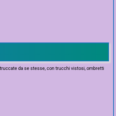
truccate da se stesse, con trucchi vistosi, ombretti