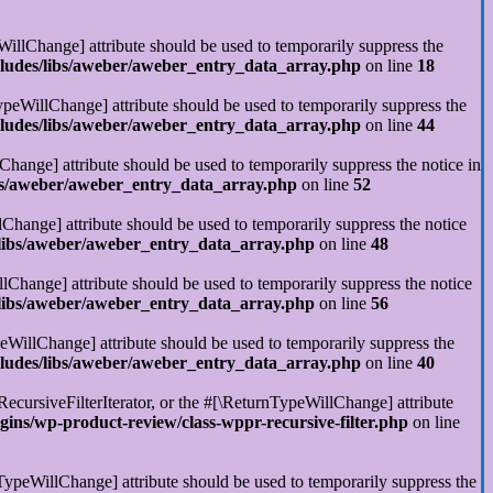
illChange] attribute should be used to temporarily suppress the
cludes/libs/aweber/aweber_entry_data_array.php
on line
18
ypeWillChange] attribute should be used to temporarily suppress the
cludes/libs/aweber/aweber_entry_data_array.php
on line
44
Change] attribute should be used to temporarily suppress the notice in
ibs/aweber/aweber_entry_data_array.php
on line
52
Change] attribute should be used to temporarily suppress the notice
/libs/aweber/aweber_entry_data_array.php
on line
48
llChange] attribute should be used to temporarily suppress the notice
/libs/aweber/aweber_entry_data_array.php
on line
56
eWillChange] attribute should be used to temporarily suppress the
cludes/libs/aweber/aweber_entry_data_array.php
on line
40
RecursiveFilterIterator, or the #[\ReturnTypeWillChange] attribute
ins/wp-product-review/class-wppr-recursive-filter.php
on line
rnTypeWillChange] attribute should be used to temporarily suppress the