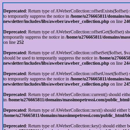
Deprecated
: Return type of AWeberCollection::offsetExists($offset)
to temporarily suppress the notice in
/home/u276665811/domains/mas
newsletter/includes/libs/aweber/aweber_collection.php
on line
24
Deprecated
: Return type of AWeberCollection::offsetGet($offset) sh
temporarily suppress the notice in
/home/u276665811/domains/massim
on line
252
Deprecated
: Return type of AWeberCollection::offsetSet($offset, $v
should be used to temporarily suppress the notice in
/home/u2766658
newsletter/includes/libs/aweber/aweber_collection.php
on line
24
Deprecated
: Return type of AWeberCollection::offsetUnset($offset)
to temporarily suppress the notice in
/home/u276665811/domains/mas
newsletter/includes/libs/aweber/aweber_collection.php
on line
24
Deprecated
: Return type of AWeberCollection::current() should eithe
in
/home/u276665811/domains/massimopetrossi.com/public_html/b
Deprecated
: Return type of AWeberCollection::next() should either b
/home/u276665811/domains/massimopetrossi.com/public_html/blog
Deprecated
: Return type of AWeberCollection::key() should either b