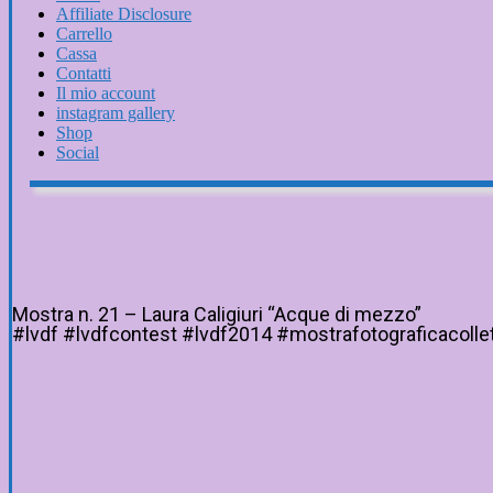
Affiliate Disclosure
Carrello
Cassa
Contatti
Il mio account
instagram gallery
Shop
Social
Mostra n. 21 – Laura Caligiuri “Acque di mezzo”
#lvdf #lvdfcontest #lvdf2014 #mostrafotograficacollett