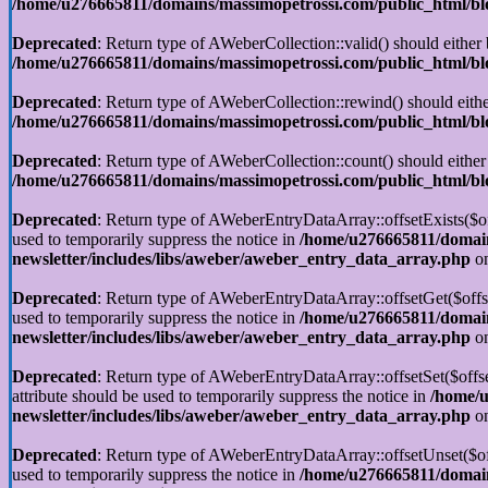
/home/u276665811/domains/massimopetrossi.com/public_html/blog
Deprecated
: Return type of AWeberCollection::valid() should either 
/home/u276665811/domains/massimopetrossi.com/public_html/blog
Deprecated
: Return type of AWeberCollection::rewind() should eithe
/home/u276665811/domains/massimopetrossi.com/public_html/blog
Deprecated
: Return type of AWeberCollection::count() should either
/home/u276665811/domains/massimopetrossi.com/public_html/blog
Deprecated
: Return type of AWeberEntryDataArray::offsetExists($off
used to temporarily suppress the notice in
/home/u276665811/domain
newsletter/includes/libs/aweber/aweber_entry_data_array.php
on
Deprecated
: Return type of AWeberEntryDataArray::offsetGet($offse
used to temporarily suppress the notice in
/home/u276665811/domain
newsletter/includes/libs/aweber/aweber_entry_data_array.php
on
Deprecated
: Return type of AWeberEntryDataArray::offsetSet($offse
attribute should be used to temporarily suppress the notice in
/home/u
newsletter/includes/libs/aweber/aweber_entry_data_array.php
on
Deprecated
: Return type of AWeberEntryDataArray::offsetUnset($off
used to temporarily suppress the notice in
/home/u276665811/domain