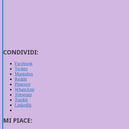
CONDIVIDI:
Facebook
Twitter
Mastodon
Reddit
Pinterest
WhatsApp
Telegram
Tumblr
LinkedIn
MI PIACE: