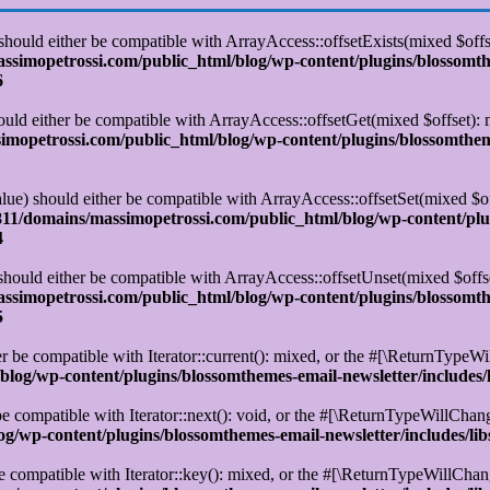
 should either be compatible with ArrayAccess::offsetExists(mixed $off
simopetrossi.com/public_html/blog/wp-content/plugins/blossomt
6
ould either be compatible with ArrayAccess::offsetGet(mixed $offset):
opetrossi.com/public_html/blog/wp-content/plugins/blossomtheme
alue) should either be compatible with ArrayAccess::offsetSet(mixed $o
11/domains/massimopetrossi.com/public_html/blog/wp-content/plu
4
 should either be compatible with ArrayAccess::offsetUnset(mixed $offs
simopetrossi.com/public_html/blog/wp-content/plugins/blossomt
5
r be compatible with Iterator::current(): mixed, or the #[\ReturnTypeWi
log/wp-content/plugins/blossomthemes-email-newsletter/includes/
e compatible with Iterator::next(): void, or the #[\ReturnTypeWillChange
/wp-content/plugins/blossomthemes-email-newsletter/includes/lib
e compatible with Iterator::key(): mixed, or the #[\ReturnTypeWillChange