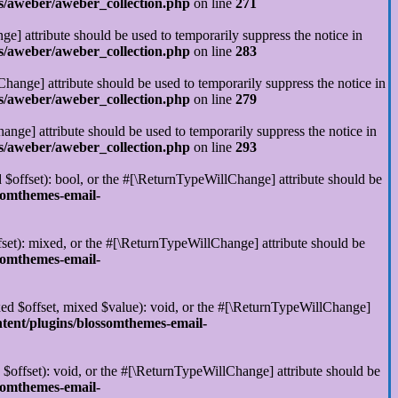
s/aweber/aweber_collection.php
on line
271
ge] attribute should be used to temporarily suppress the notice in
s/aweber/aweber_collection.php
on line
283
hange] attribute should be used to temporarily suppress the notice in
s/aweber/aweber_collection.php
on line
279
ange] attribute should be used to temporarily suppress the notice in
s/aweber/aweber_collection.php
on line
293
 $offset): bool, or the #[\ReturnTypeWillChange] attribute should be
somthemes-email-
set): mixed, or the #[\ReturnTypeWillChange] attribute should be
somthemes-email-
xed $offset, mixed $value): void, or the #[\ReturnTypeWillChange]
tent/plugins/blossomthemes-email-
$offset): void, or the #[\ReturnTypeWillChange] attribute should be
somthemes-email-