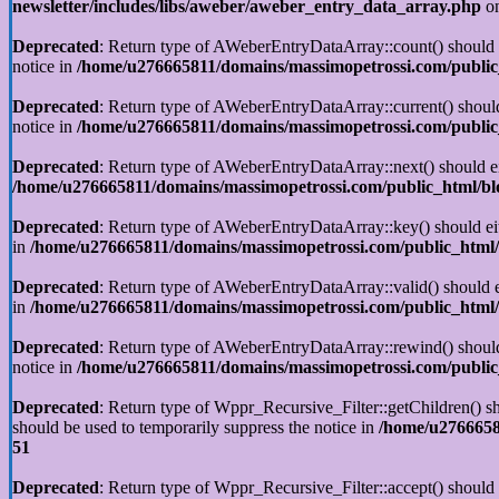
newsletter/includes/libs/aweber/aweber_entry_data_array.php
on
Deprecated
: Return type of AWeberEntryDataArray::count() should ei
notice in
/home/u276665811/domains/massimopetrossi.com/public_
Deprecated
: Return type of AWeberEntryDataArray::current() should 
notice in
/home/u276665811/domains/massimopetrossi.com/public_
Deprecated
: Return type of AWeberEntryDataArray::next() should eit
/home/u276665811/domains/massimopetrossi.com/public_html/blo
Deprecated
: Return type of AWeberEntryDataArray::key() should eith
in
/home/u276665811/domains/massimopetrossi.com/public_html/b
Deprecated
: Return type of AWeberEntryDataArray::valid() should ei
in
/home/u276665811/domains/massimopetrossi.com/public_html/b
Deprecated
: Return type of AWeberEntryDataArray::rewind() should e
notice in
/home/u276665811/domains/massimopetrossi.com/public_
Deprecated
: Return type of Wppr_Recursive_Filter::getChildren() sho
should be used to temporarily suppress the notice in
/home/u27666581
51
Deprecated
: Return type of Wppr_Recursive_Filter::accept() should e