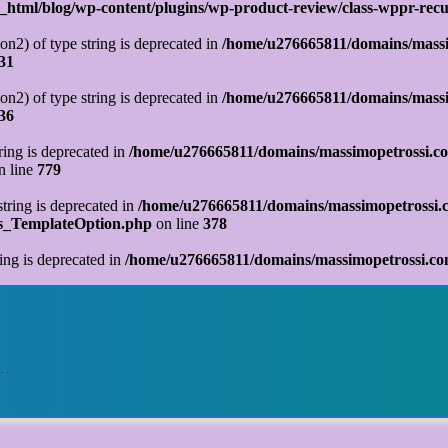
tml/blog/wp-content/plugins/wp-product-review/class-wppr-recur
on2) of type string is deprecated in
/home/u276665811/domains/massi
31
on2) of type string is deprecated in
/home/u276665811/domains/massi
36
tring is deprecated in
/home/u276665811/domains/massimopetrossi.co
n line
779
string is deprecated in
/home/u276665811/domains/massimopetrossi.c
ks_TemplateOption.php
on line
378
ring is deprecated in
/home/u276665811/domains/massimopetrossi.com
o…