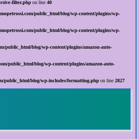
sive-filter.php
on line
40
mopetrossi.com/public_html/blog/wp-content/plugins/wp-
mopetrossi.com/public_html/blog/wp-content/plugins/wp-
m/public_html/blog/wp-content/plugins/amazon-auto-
om/public_html/blog/wp-content/plugins/amazon-auto-
/public_html/blog/wp-includes/formatting.php
on line
2827