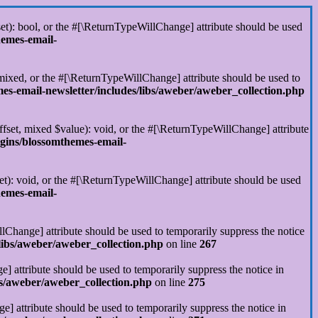
set): bool, or the #[\ReturnTypeWillChange] attribute should be used
hemes-email-
 mixed, or the #[\ReturnTypeWillChange] attribute should be used to
s-email-newsletter/includes/libs/aweber/aweber_collection.php
ffset, mixed $value): void, or the #[\ReturnTypeWillChange] attribute
gins/blossomthemes-email-
et): void, or the #[\ReturnTypeWillChange] attribute should be used
hemes-email-
llChange] attribute should be used to temporarily suppress the notice
libs/aweber/aweber_collection.php
on line
267
] attribute should be used to temporarily suppress the notice in
s/aweber/aweber_collection.php
on line
275
] attribute should be used to temporarily suppress the notice in