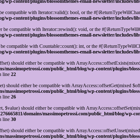
/wp-content/plugins/blossomthemes-email-newsletter/includes/lib
be compatible with Iterator::valid(): bool, or the #[\ReturnTypeWillChan
/wp-content/plugins/blossomthemes-email-newsletter/includes/lib
r be compatible with Iterator::rewind(): void, or the #[\ReturnTypeWillC
/wp-content/plugins/blossomthemes-email-newsletter/includes/lib
 be compatible with Countable::count(): int, or the #[\ReturnTypeWillCh
/wp-content/plugins/blossomthemes-email-newsletter/includes/lib
set) should either be compatible with ArrayAccess::offsetExists(mixed
s/massimopetrossi.com/public_html/blog/wp-content/plugins/blos
 line
22
t) should either be compatible with ArrayAccess::offsetGet(mixed $off
s/massimopetrossi.com/public_html/blog/wp-content/plugins/blos
 line
26
t, $value) should either be compatible with ArrayAccess::offsetSet(mi
276665811/domains/massimopetrossi.com/public_html/blog/wp-con
 line
30
set) should either be compatible with ArrayAccess::offsetUnset(mixed 
s/massimopetrossi.com/public_html/blog/wp-content/plugins/blos