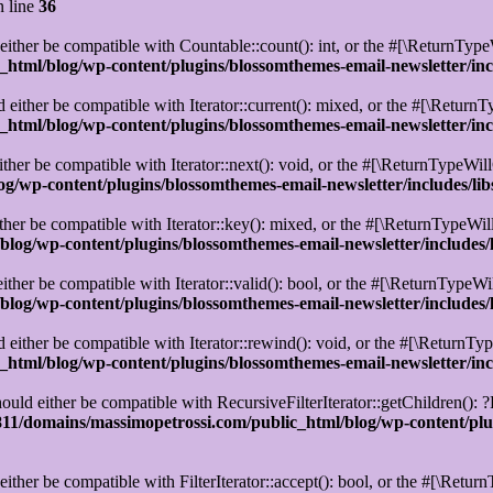
 line
36
ther be compatible with Countable::count(): int, or the #[\ReturnTypeW
html/blog/wp-content/plugins/blossomthemes-email-newsletter/in
either be compatible with Iterator::current(): mixed, or the #[\ReturnT
html/blog/wp-content/plugins/blossomthemes-email-newsletter/in
her be compatible with Iterator::next(): void, or the #[\ReturnTypeWill
g/wp-content/plugins/blossomthemes-email-newsletter/includes/l
er be compatible with Iterator::key(): mixed, or the #[\ReturnTypeWill
log/wp-content/plugins/blossomthemes-email-newsletter/includes
ther be compatible with Iterator::valid(): bool, or the #[\ReturnTypeWi
log/wp-content/plugins/blossomthemes-email-newsletter/includes
ither be compatible with Iterator::rewind(): void, or the #[\ReturnTyp
html/blog/wp-content/plugins/blossomthemes-email-newsletter/in
uld either be compatible with RecursiveFilterIterator::getChildren(): ?
1/domains/massimopetrossi.com/public_html/blog/wp-content/plug
ither be compatible with FilterIterator::accept(): bool, or the #[\Retu