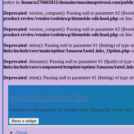
notice in
/home/u276665811/domains/massimopetrossi.com/public_h
Deprecated
: version_compare(): Passing null to parameter #2 ($versi
product-review/vendor/codeinwp/themeisle-sdk/load.php
on line
Deprecated
: version_compare(): Passing null to parameter #2 ($versi
product-review/vendor/codeinwp/themeisle-sdk/load.php
on line
Deprecated
: strlen(): Passing null to parameter #1 ($string) of type s
links/include/core/main/option/AmazonAutoLinks_Option.php
o
Deprecated
: dirname(): Passing null to parameter #1 ($path) of type 
links/include/core/component/template/option/AmazonAutoLin
Deprecated
: rtrim(): Passing null to parameter #1 ($string) of type st
Vai
al
massimo petrossi blog
contenuto
commenti e divagazioni sul mondo della fotografia, e non sol
Menu e widget
About