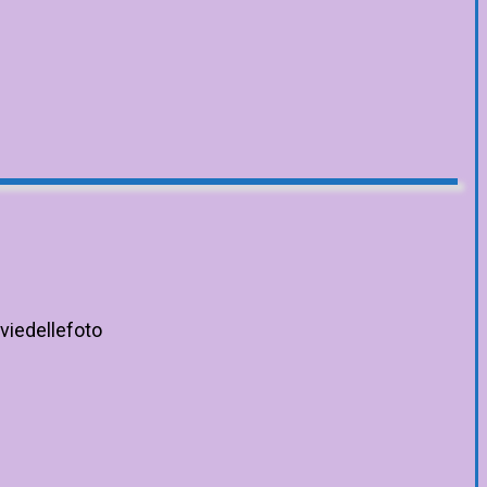
viedellefoto