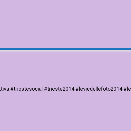
iva #triestesocial #trieste2014 #leviedellefoto2014 #le