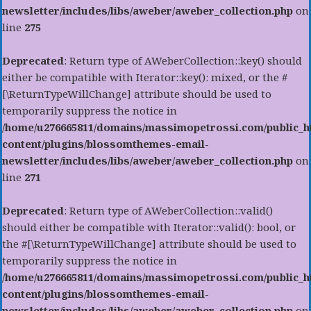
newsletter/includes/libs/aweber/aweber_collection.php
on
line
275
Deprecated
: Return type of AWeberCollection::key() should
either be compatible with Iterator::key(): mixed, or the #
[\ReturnTypeWillChange] attribute should be used to
temporarily suppress the notice in
/home/u276665811/domains/massimopetrossi.com/public_h
content/plugins/blossomthemes-email-
newsletter/includes/libs/aweber/aweber_collection.php
on
line
271
Deprecated
: Return type of AWeberCollection::valid()
should either be compatible with Iterator::valid(): bool, or
the #[\ReturnTypeWillChange] attribute should be used to
temporarily suppress the notice in
/home/u276665811/domains/massimopetrossi.com/public_h
content/plugins/blossomthemes-email-
newsletter/includes/libs/aweber/aweber_collection.php
on