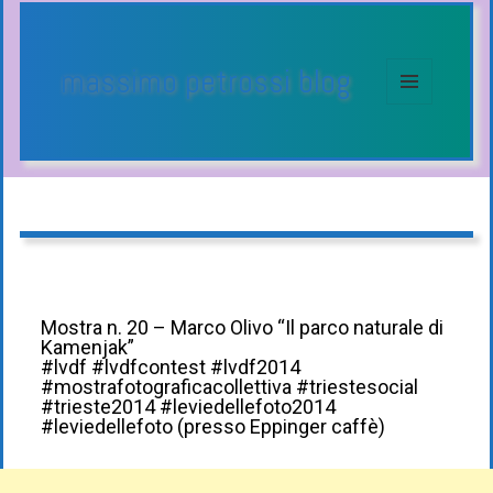
massimo petrossi blog
MENU
E
WIDGET
Mostra n. 20 – Marco Olivo “Il parco naturale di
Kamenjak”
#lvdf #lvdfcontest #lvdf2014
#mostrafotograficacollettiva #triestesocial
#trieste2014 #leviedellefoto2014
#leviedellefoto (presso Eppinger caffè)