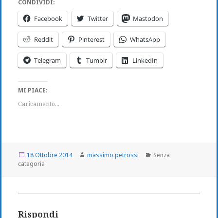
CONDIVIDI:
Facebook
Twitter
Mastodon
Reddit
Pinterest
WhatsApp
Telegram
Tumblr
LinkedIn
MI PIACE:
Caricamento...
Scritto
Autore
Categorie
18 Ottobre 2014
massimo.petrossi
Senza
il
categoria
Rispondi