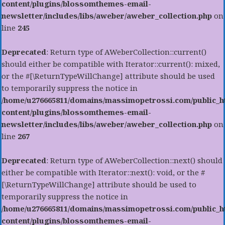
content/plugins/blossomthemes-email-
newsletter/includes/libs/aweber/aweber_collection.php
on
line
245
Deprecated
: Return type of AWeberCollection::current()
should either be compatible with Iterator::current(): mixed,
or the #[\ReturnTypeWillChange] attribute should be used
to temporarily suppress the notice in
/home/u276665811/domains/massimopetrossi.com/public_h
content/plugins/blossomthemes-email-
newsletter/includes/libs/aweber/aweber_collection.php
on
line
267
Deprecated
: Return type of AWeberCollection::next() should
either be compatible with Iterator::next(): void, or the #
[\ReturnTypeWillChange] attribute should be used to
temporarily suppress the notice in
/home/u276665811/domains/massimopetrossi.com/public_h
content/plugins/blossomthemes-email-