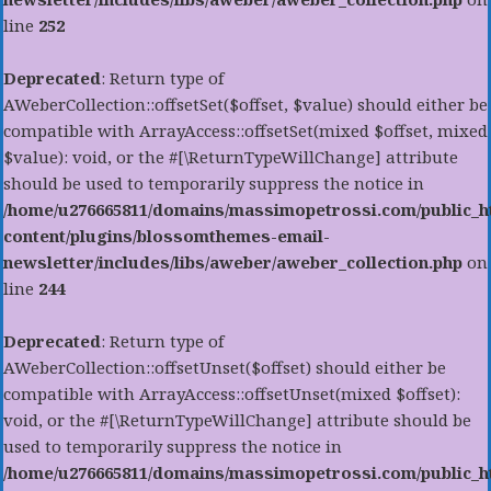
line
252
Deprecated
: Return type of
AWeberCollection::offsetSet($offset, $value) should either be
compatible with ArrayAccess::offsetSet(mixed $offset, mixed
$value): void, or the #[\ReturnTypeWillChange] attribute
should be used to temporarily suppress the notice in
/home/u276665811/domains/massimopetrossi.com/public_h
content/plugins/blossomthemes-email-
newsletter/includes/libs/aweber/aweber_collection.php
on
line
244
Deprecated
: Return type of
AWeberCollection::offsetUnset($offset) should either be
compatible with ArrayAccess::offsetUnset(mixed $offset):
void, or the #[\ReturnTypeWillChange] attribute should be
used to temporarily suppress the notice in
/home/u276665811/domains/massimopetrossi.com/public_h