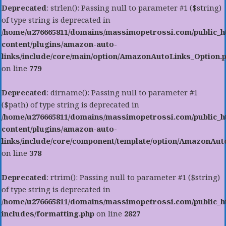
Deprecated
: strlen(): Passing null to parameter #1 ($string)
of type string is deprecated in
/home/u276665811/domains/massimopetrossi.com/public_h
content/plugins/amazon-auto-
links/include/core/main/option/AmazonAutoLinks_Option.
on line
779
Deprecated
: dirname(): Passing null to parameter #1
($path) of type string is deprecated in
/home/u276665811/domains/massimopetrossi.com/public_h
content/plugins/amazon-auto-
links/include/core/component/template/option/AmazonAu
on line
378
Deprecated
: rtrim(): Passing null to parameter #1 ($string)
of type string is deprecated in
/home/u276665811/domains/massimopetrossi.com/public_h
includes/formatting.php
on line
2827