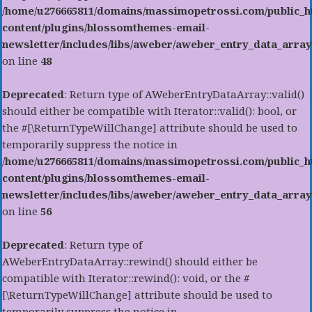
/home/u276665811/domains/massimopetrossi.com/public_h
content/plugins/blossomthemes-email-
newsletter/includes/libs/aweber/aweber_entry_data_array
on line
48
Deprecated
: Return type of AWeberEntryDataArray::valid()
should either be compatible with Iterator::valid(): bool, or
the #[\ReturnTypeWillChange] attribute should be used to
temporarily suppress the notice in
/home/u276665811/domains/massimopetrossi.com/public_h
content/plugins/blossomthemes-email-
newsletter/includes/libs/aweber/aweber_entry_data_array
on line
56
Deprecated
: Return type of
AWeberEntryDataArray::rewind() should either be
compatible with Iterator::rewind(): void, or the #
[\ReturnTypeWillChange] attribute should be used to
temporarily suppress the notice in