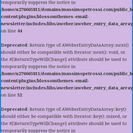
temporarily suppress the notice in
/home/u276665811/domains/massimopetrossi.com/public_h
content/plugins/blossomthemes-email-
newsletter/includes/libs/aweber/aweber_entry_data_array
on line
44
Deprecated
: Return type of AWeberEntryDataArray::next()
should either be compatible with Iterator::next(): void, or
the #[\ReturnTypeWillChange] attribute should be used to
temporarily suppress the notice in
/home/u276665811/domains/massimopetrossi.com/public_h
content/plugins/blossomthemes-email-
newsletter/includes/libs/aweber/aweber_entry_data_array
on line
52
Deprecated
: Return type of AWeberEntryDataArray::key()
should either be compatible with Iterator::key(): mixed, or
the #[\ReturnTypeWillChange] attribute should be used to
temporarily suppress the notice in