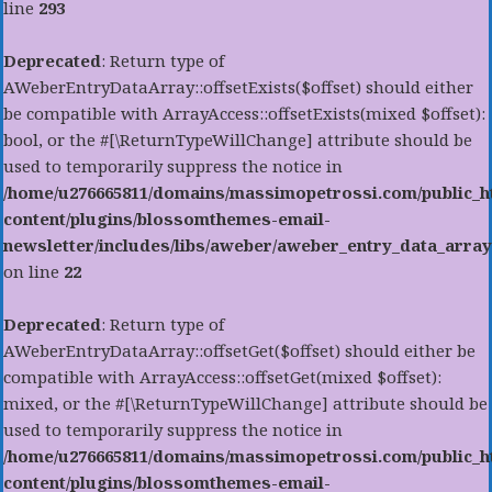
line
293
Deprecated
: Return type of
AWeberEntryDataArray::offsetExists($offset) should either
be compatible with ArrayAccess::offsetExists(mixed $offset):
bool, or the #[\ReturnTypeWillChange] attribute should be
used to temporarily suppress the notice in
/home/u276665811/domains/massimopetrossi.com/public_h
content/plugins/blossomthemes-email-
newsletter/includes/libs/aweber/aweber_entry_data_array
on line
22
Deprecated
: Return type of
AWeberEntryDataArray::offsetGet($offset) should either be
compatible with ArrayAccess::offsetGet(mixed $offset):
mixed, or the #[\ReturnTypeWillChange] attribute should be
used to temporarily suppress the notice in
/home/u276665811/domains/massimopetrossi.com/public_h
content/plugins/blossomthemes-email-