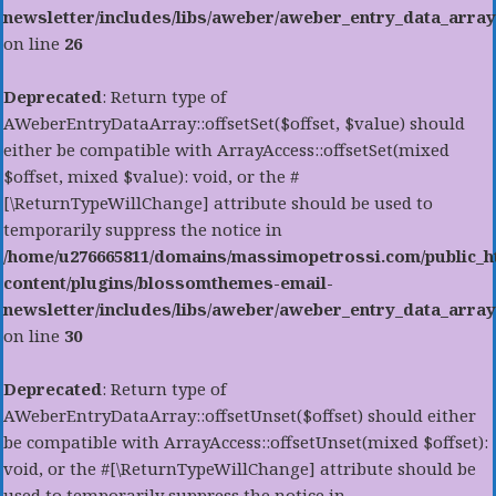
newsletter/includes/libs/aweber/aweber_entry_data_array
on line
26
Deprecated
: Return type of
AWeberEntryDataArray::offsetSet($offset, $value) should
either be compatible with ArrayAccess::offsetSet(mixed
$offset, mixed $value): void, or the #
[\ReturnTypeWillChange] attribute should be used to
temporarily suppress the notice in
/home/u276665811/domains/massimopetrossi.com/public_h
content/plugins/blossomthemes-email-
newsletter/includes/libs/aweber/aweber_entry_data_array
on line
30
Deprecated
: Return type of
AWeberEntryDataArray::offsetUnset($offset) should either
be compatible with ArrayAccess::offsetUnset(mixed $offset):
void, or the #[\ReturnTypeWillChange] attribute should be
used to temporarily suppress the notice in