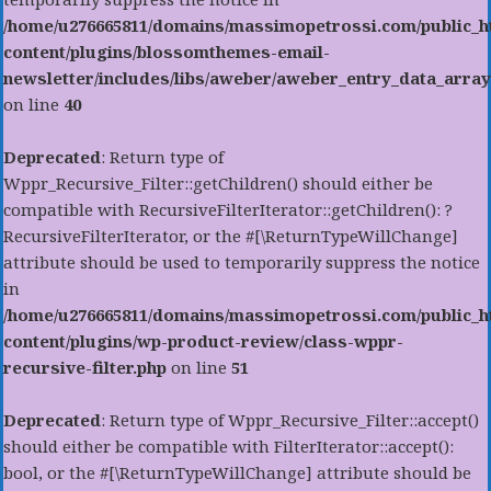
/home/u276665811/domains/massimopetrossi.com/public_h
content/plugins/blossomthemes-email-
newsletter/includes/libs/aweber/aweber_entry_data_array
on line
40
Deprecated
: Return type of
Wppr_Recursive_Filter::getChildren() should either be
compatible with RecursiveFilterIterator::getChildren(): ?
RecursiveFilterIterator, or the #[\ReturnTypeWillChange]
attribute should be used to temporarily suppress the notice
in
/home/u276665811/domains/massimopetrossi.com/public_h
content/plugins/wp-product-review/class-wppr-
recursive-filter.php
on line
51
Deprecated
: Return type of Wppr_Recursive_Filter::accept()
should either be compatible with FilterIterator::accept():
bool, or the #[\ReturnTypeWillChange] attribute should be