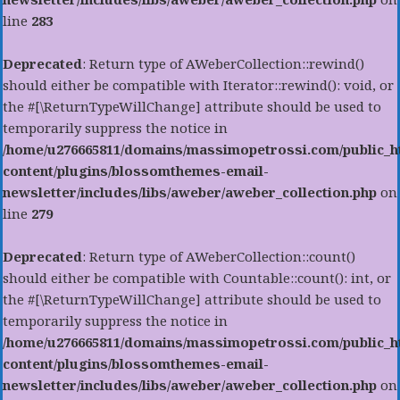
line
283
Deprecated
: Return type of AWeberCollection::rewind()
should either be compatible with Iterator::rewind(): void, or
the #[\ReturnTypeWillChange] attribute should be used to
temporarily suppress the notice in
/home/u276665811/domains/massimopetrossi.com/public_h
content/plugins/blossomthemes-email-
newsletter/includes/libs/aweber/aweber_collection.php
on
line
279
Deprecated
: Return type of AWeberCollection::count()
should either be compatible with Countable::count(): int, or
the #[\ReturnTypeWillChange] attribute should be used to
temporarily suppress the notice in
/home/u276665811/domains/massimopetrossi.com/public_h
content/plugins/blossomthemes-email-
newsletter/includes/libs/aweber/aweber_collection.php
on