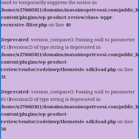
used to temporarily suppress the notice in
/home/u276665811/domains/massimopetrossi.com/public_h
content/plugins/wp-product-review/class-wppr-
recursive-filter.php
on line
40
Deprecated
: version_compare(): Passing null to parameter
#2 ($version2) of type string is deprecated in
/home/u276665811/domains/massimopetrossi.com/public_h
content/plugins/wp-product-
review/vendor/codeinwp/themeisle-sdk/load.php
on line
31
Deprecated
: version_compare(): Passing null to parameter
#2 ($version2) of type string is deprecated in
/home/u276665811/domains/massimopetrossi.com/public_h
content/plugins/wp-product-
review/vendor/codeinwp/themeisle-sdk/load.php
on line
36