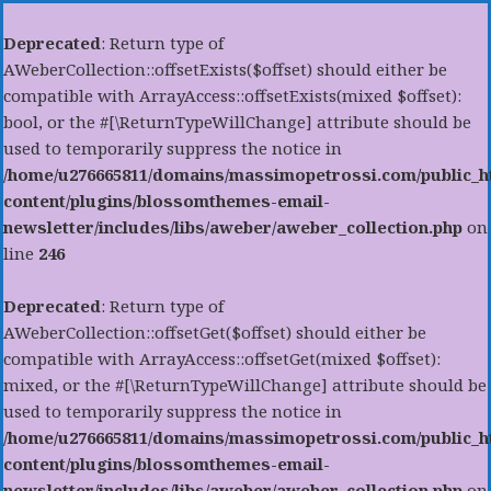
Deprecated
: Return type of
AWeberCollection::offsetExists($offset) should either be
compatible with ArrayAccess::offsetExists(mixed $offset):
bool, or the #[\ReturnTypeWillChange] attribute should be
used to temporarily suppress the notice in
/home/u276665811/domains/massimopetrossi.com/public_h
content/plugins/blossomthemes-email-
newsletter/includes/libs/aweber/aweber_collection.php
on
line
246
Deprecated
: Return type of
AWeberCollection::offsetGet($offset) should either be
compatible with ArrayAccess::offsetGet(mixed $offset):
mixed, or the #[\ReturnTypeWillChange] attribute should be
used to temporarily suppress the notice in
/home/u276665811/domains/massimopetrossi.com/public_h
content/plugins/blossomthemes-email-
newsletter/includes/libs/aweber/aweber_collection.php
on