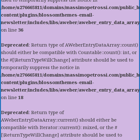
/home/u276665811/domains/massimopetrossi.com/public_h
content/plugins/blossomthemes-email-
newsletter/includes/libs/aweber/aweber_entry_data_array
on line
36
Deprecated
: Return type of AWeberEntryDataArray::count()
should either be compatible with Countable::count(): int, or
the #[\ReturnTypeWillChange] attribute should be used to
temporarily suppress the notice in
/home/u276665811/domains/massimopetrossi.com/public_h
content/plugins/blossomthemes-email-
newsletter/includes/libs/aweber/aweber_entry_data_array
on line
18
Deprecated
: Return type of
AWeberEntryDataArray::current() should either be
compatible with Iterator::current(): mixed, or the #
[\ReturnTypeWillChange] attribute should be used to