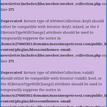
newsletter/includes/libs/aweber/aweber_collection.php
on
line
275
Deprecated
: Return type of AWeberCollection::key() should
either be compatible with Iterator::key(): mixed, or the #
[\ReturnTypeWillChange] attribute should be used to
temporarily suppress the notice in
/home/u276665811/domains/massimopetrossi.com/public_h
content/plugins/blossomthemes-email-
newsletter/includes/libs/aweber/aweber_collection.php
on
line
271
Deprecated
: Return type of AWeberCollection::valid()
should either be compatible with Iterator::valid(): bool, or
the #[\ReturnTypeWillChange] attribute should be used to
temporarily suppress the notice in
/home/u276665811/domains/massimopetrossi.com/public_h
content/plugins/blossomthemes-email-
newsletter/includes/libs/aweber/aweber_collection.php
on