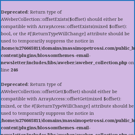
Deprecated
: Return type of
AWeberCollection::offsetExists($offset) should either be
compatible with ArrayAccess::offsetExists(mixed $offset):
bool, or the #[\ReturnTypeWillChange] attribute should be
used to temporarily suppress the notice in
/home/u276665811/domains/massimopetrossi.com/public_h
content/plugins/blossomthemes-email-
newsletter/includes/libs/aweber/aweber_collection.php
on
line
246
Deprecated
: Return type of
AWeberCollection::offsetGet($offset) should either be
compatible with ArrayAccess::offsetGet(mixed $offset):
mixed, or the #[\ReturnTypeWillChange] attribute should be
used to temporarily suppress the notice in
/home/u276665811/domains/massimopetrossi.com/public_h
content/plugins/blossomthemes-email-
newsletter/includes/libs/aweber/aweber_collection.php
on