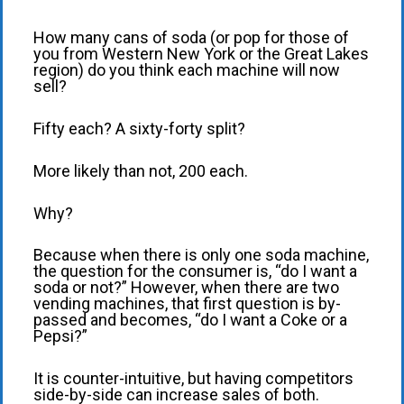
How many cans of soda (or pop for those of
you from Western New York or the Great Lakes
region) do you think each machine will now
sell?
Fifty each? A sixty-forty split?
More likely than not, 200 each.
Why?
Because when there is only one soda machine,
the question for the consumer is, “do I want a
soda or not?” However, when there are two
vending machines, that first question is by-
passed and becomes, “do I want a Coke or a
Pepsi?”
It is counter-intuitive, but having competitors
side-by-side can increase sales of both.