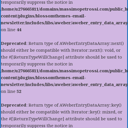
temporarily suppress the notice in
/home/u276665811/domains/massimopetrossi.com/public_h
content/plugins/blossomthemes-email-
newsletter/includes/libs/aweber/aweber_entry_data_array
on line
44
Deprecated
: Return type of AWeberEntryDataArray::next()
should either be compatible with Iterator::next(): void, or
the #[\ReturnTypeWillChange] attribute should be used to
temporarily suppress the notice in
/home/u276665811/domains/massimopetrossi.com/public_h
content/plugins/blossomthemes-email-
newsletter/includes/libs/aweber/aweber_entry_data_array
on line
52
Deprecated
: Return type of AWeberEntryDataArray::key()
should either be compatible with Iterator::key(): mixed, or
the #[\ReturnTypeWillChange] attribute should be used to
temporarily suppress the notice in