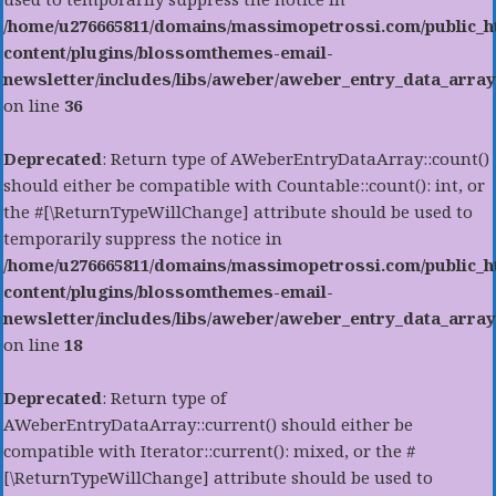
/home/u276665811/domains/massimopetrossi.com/public_h
content/plugins/blossomthemes-email-
newsletter/includes/libs/aweber/aweber_entry_data_array
on line
36
Deprecated
: Return type of AWeberEntryDataArray::count()
should either be compatible with Countable::count(): int, or
the #[\ReturnTypeWillChange] attribute should be used to
temporarily suppress the notice in
/home/u276665811/domains/massimopetrossi.com/public_h
content/plugins/blossomthemes-email-
newsletter/includes/libs/aweber/aweber_entry_data_array
on line
18
Deprecated
: Return type of
AWeberEntryDataArray::current() should either be
compatible with Iterator::current(): mixed, or the #
[\ReturnTypeWillChange] attribute should be used to