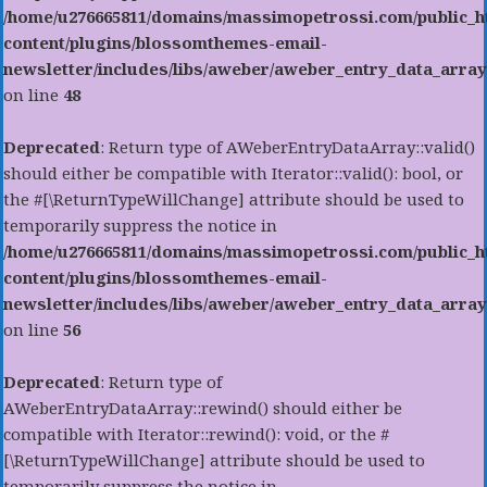
/home/u276665811/domains/massimopetrossi.com/public_h
content/plugins/blossomthemes-email-
newsletter/includes/libs/aweber/aweber_entry_data_array
on line
48
Deprecated
: Return type of AWeberEntryDataArray::valid()
should either be compatible with Iterator::valid(): bool, or
the #[\ReturnTypeWillChange] attribute should be used to
temporarily suppress the notice in
/home/u276665811/domains/massimopetrossi.com/public_h
content/plugins/blossomthemes-email-
newsletter/includes/libs/aweber/aweber_entry_data_array
on line
56
Deprecated
: Return type of
AWeberEntryDataArray::rewind() should either be
compatible with Iterator::rewind(): void, or the #
[\ReturnTypeWillChange] attribute should be used to
temporarily suppress the notice in