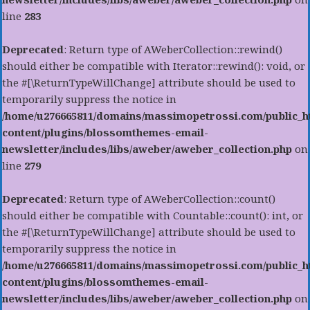
line
283
Deprecated
: Return type of AWeberCollection::rewind()
should either be compatible with Iterator::rewind(): void, or
the #[\ReturnTypeWillChange] attribute should be used to
temporarily suppress the notice in
/home/u276665811/domains/massimopetrossi.com/public_h
content/plugins/blossomthemes-email-
newsletter/includes/libs/aweber/aweber_collection.php
on
line
279
Deprecated
: Return type of AWeberCollection::count()
should either be compatible with Countable::count(): int, or
the #[\ReturnTypeWillChange] attribute should be used to
temporarily suppress the notice in
/home/u276665811/domains/massimopetrossi.com/public_h
content/plugins/blossomthemes-email-
newsletter/includes/libs/aweber/aweber_collection.php
on