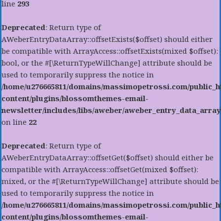
line
293
Deprecated
: Return type of
AWeberEntryDataArray::offsetExists($offset) should either
be compatible with ArrayAccess::offsetExists(mixed $offset):
bool, or the #[\ReturnTypeWillChange] attribute should be
used to temporarily suppress the notice in
/home/u276665811/domains/massimopetrossi.com/public_h
content/plugins/blossomthemes-email-
newsletter/includes/libs/aweber/aweber_entry_data_array
on line
22
Deprecated
: Return type of
AWeberEntryDataArray::offsetGet($offset) should either be
compatible with ArrayAccess::offsetGet(mixed $offset):
mixed, or the #[\ReturnTypeWillChange] attribute should be
used to temporarily suppress the notice in
/home/u276665811/domains/massimopetrossi.com/public_h
content/plugins/blossomthemes-email-