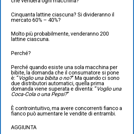
che venderà ogni macchina?
Cinquanta lattine ciascuna? Si divideranno il
mercato 60% – 40%?
Molto più probabilmente, venderanno 200
lattine ciascuna.
Perché?
Perché quando esiste una sola macchina per
bibite, la domanda che il consumatore si pone
è: “
Voglio una bibita o no?
” Ma quando ci sono
due distributori automatici, quella prima
domanda viene superata e diventa: “
Voglio una
Coca-Cola o una Pepsi?
“
È controintuitivo, ma avere concorrenti fianco a
fianco può aumentare le vendite di entrambi.
AGGIUNTA