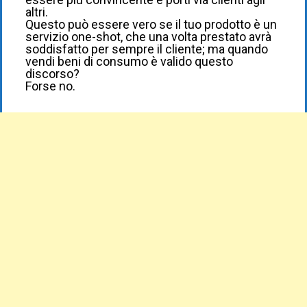
altri.
Questo può essere vero se il tuo prodotto è un
servizio one-shot, che una volta prestato avrà
soddisfatto per sempre il cliente; ma quando
vendi beni di consumo è valido questo
discorso?
Forse no.