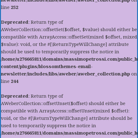
line
252
Deprecated
: Return type of
AWeberCollection::offsetSet($offset, $value) should either be
compatible with ArrayAccess::offsetSet(mixed $offset, mixed
$value): void, or the #[\ReturnTypeWillChange] attribute
should be used to temporarily suppress the notice in
/home/u276665811/domains/massimopetrossi.com/public_h
content/plugins/blossomthemes-email-
newsletter/includes/libs/aweber/aweber_collection.php
on
line
244
Deprecated
: Return type of
AWeberCollection::offsetUnset($offset) should either be
compatible with ArrayAccess::offsetUnset(mixed $offset):
void, or the #[\ReturnTypeWillChange] attribute should be
used to temporarily suppress the notice in
/home/u276665811/domains/massimopetrossi.com/public_h