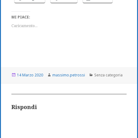
MI PIACE:
Caricamento...
Scritto
Autore
Categorie
14 Marzo 2020
massimo.petrossi
Senza categoria
il
Rispondi