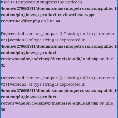
used to temporarily suppress the notice in
/home/u276665811/domains/massimopetrossi.com/public_h
content/plugins/wp-product-review/class-wppr-
recursive-filter.php
on line
40
Deprecated
: version_compare(): Passing null to parameter
#2 ($version2) of type string is deprecated in
/home/u276665811/domains/massimopetrossi.com/public_h
content/plugins/wp-product-
review/vendor/codeinwp/themeisle-sdk/load.php
on line
31
Deprecated
: version_compare(): Passing null to parameter
#2 ($version2) of type string is deprecated in
/home/u276665811/domains/massimopetrossi.com/public_h
content/plugins/wp-product-
review/vendor/codeinwp/themeisle-sdk/load.php
on line
36