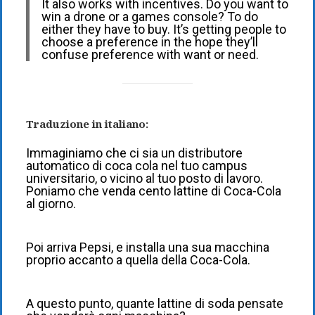
It also works with incentives. Do you want to
win a drone or a games console? To do
either they have to buy. It’s getting people to
choose a preference in the hope they’ll
confuse preference with want or need.
Traduzione in italiano:
Immaginiamo che ci sia un distributore
automatico di coca cola nel tuo campus
universitario, o vicino al tuo posto di lavoro.
Poniamo che venda cento lattine di Coca-Cola
al giorno.
Poi arriva Pepsi, e installa una sua macchina
proprio accanto a quella della Coca-Cola.
A questo punto, quante lattine di soda pensate