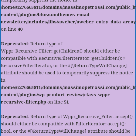
/home/u276665811/domains/massimopetrossi.com/public_h
content/plugins/blossomthemes-email-
newsletter/includes/libs/aweber/aweber_entry_data_array
on line
40
Deprecated
: Return type of
Wppr_Recursive_Filter::getChildren() should either be
compatible with RecursiveFilterIterator::getChildren(): ?
RecursiveFilterIterator, or the #[\ReturnTypeWillChange]
attribute should be used to temporarily suppress the notice
in
/home/u276665811/domains/massimopetrossi.com/public_h
content/plugins/wp-product-review/class-wppr-
recursive-filter.php
on line
51
Deprecated
: Return type of Wppr_Recursive_Filter::accept()
should either be compatible with FilterIterator::accept():
bool, or the #[\ReturnTypeWillChange] attribute should be