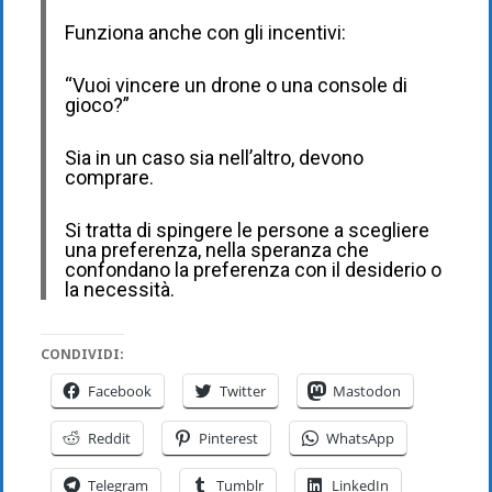
Funziona anche con gli incentivi:
“Vuoi vincere un drone o una console di
gioco?”
Sia in un caso sia nell’altro, devono
comprare.
Si tratta di spingere le persone a scegliere
una preferenza, nella speranza che
confondano la preferenza con il desiderio o
la necessità.
CONDIVIDI:
Facebook
Twitter
Mastodon
Reddit
Pinterest
WhatsApp
Telegram
Tumblr
LinkedIn