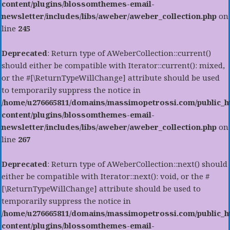
content/plugins/blossomthemes-email-
newsletter/includes/libs/aweber/aweber_collection.php
on
line
245
Deprecated
: Return type of AWeberCollection::current()
should either be compatible with Iterator::current(): mixed,
or the #[\ReturnTypeWillChange] attribute should be used
to temporarily suppress the notice in
/home/u276665811/domains/massimopetrossi.com/public_h
content/plugins/blossomthemes-email-
newsletter/includes/libs/aweber/aweber_collection.php
on
line
267
Deprecated
: Return type of AWeberCollection::next() should
either be compatible with Iterator::next(): void, or the #
[\ReturnTypeWillChange] attribute should be used to
temporarily suppress the notice in
/home/u276665811/domains/massimopetrossi.com/public_h
content/plugins/blossomthemes-email-