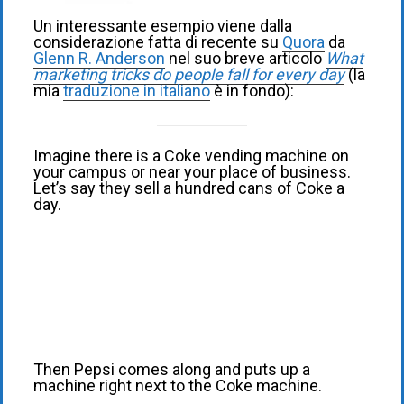
Un interessante esempio viene dalla
considerazione fatta di recente su
Quora
da
Glenn R. Anderson
nel suo breve articolo
What
marketing tricks do people fall for every day
(la
mia
traduzione in italiano
è in fondo):
Imagine there is a Coke vending machine on
your campus or near your place of business.
Let’s say they sell a hundred cans of Coke a
day.
Then Pepsi comes along and puts up a
machine right next to the Coke machine.