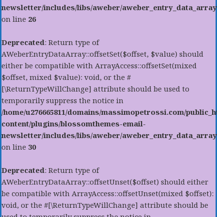
newsletter/includes/libs/aweber/aweber_entry_data_array
on line
26
Deprecated
: Return type of
AWeberEntryDataArray::offsetSet($offset, $value) should
either be compatible with ArrayAccess::offsetSet(mixed
$offset, mixed $value): void, or the #
[\ReturnTypeWillChange] attribute should be used to
temporarily suppress the notice in
/home/u276665811/domains/massimopetrossi.com/public_h
content/plugins/blossomthemes-email-
newsletter/includes/libs/aweber/aweber_entry_data_array
on line
30
Deprecated
: Return type of
AWeberEntryDataArray::offsetUnset($offset) should either
be compatible with ArrayAccess::offsetUnset(mixed $offset):
void, or the #[\ReturnTypeWillChange] attribute should be
used to temporarily suppress the notice in