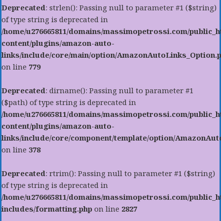
Deprecated
: strlen(): Passing null to parameter #1 ($string)
of type string is deprecated in
/home/u276665811/domains/massimopetrossi.com/public_h
content/plugins/amazon-auto-
links/include/core/main/option/AmazonAutoLinks_Option.
on line
779
Deprecated
: dirname(): Passing null to parameter #1
($path) of type string is deprecated in
/home/u276665811/domains/massimopetrossi.com/public_h
content/plugins/amazon-auto-
links/include/core/component/template/option/AmazonAu
on line
378
Deprecated
: rtrim(): Passing null to parameter #1 ($string)
of type string is deprecated in
/home/u276665811/domains/massimopetrossi.com/public_h
includes/formatting.php
on line
2827