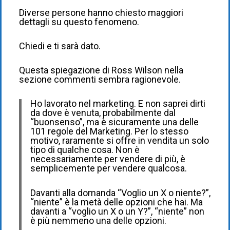
Diverse persone hanno chiesto maggiori
dettagli su questo fenomeno.
Chiedi e ti sarà dato.
Questa spiegazione di Ross Wilson nella
sezione commenti sembra ragionevole.
Ho lavorato nel marketing. E non saprei dirti
da dove è venuta, probabilmente dal
“buonsenso”, ma è sicuramente una delle
101 regole del Marketing. Per lo stesso
motivo, raramente si offre in vendita un solo
tipo di qualche cosa. Non è
necessariamente per vendere di più, è
semplicemente per vendere qualcosa.
Davanti alla domanda “Voglio un X o niente?”,
“niente” è la metà delle opzioni che hai. Ma
davanti a “voglio un X o un Y?”, “niente” non
è più nemmeno una delle opzioni.