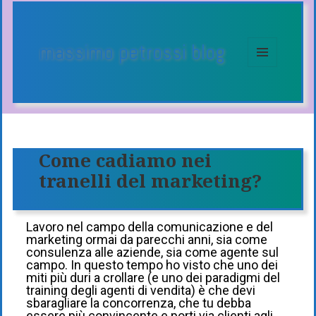
massimo petrossi blog
MENU
E
WIDGET
Come cadiamo nei
tranelli del marketing?
Lavoro nel campo della comunicazione e del
marketing ormai da parecchi anni, sia come
consulenza alle aziende, sia come agente sul
campo. In questo tempo ho visto che uno dei
miti più duri a crollare (e uno dei paradigmi del
training degli agenti di vendita) è che devi
sbaragliare la concorrenza, che tu debba
essere più convincente e porti via clienti agli