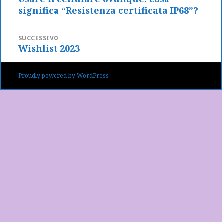
significa “Resistenza certificata IP68”?
precedente:
SUCCESSIVO
Wishlist 2023
Articolo
successivo:
Proudly powered by WordPress