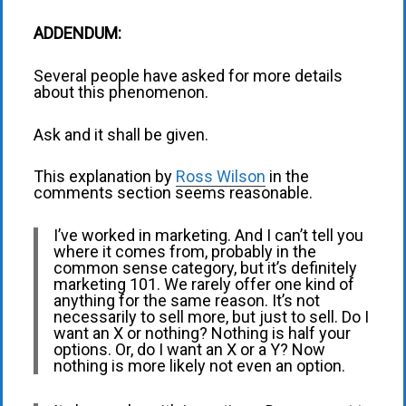
ADDENDUM:
Several people have asked for more details
about this phenomenon.
Ask and it shall be given.
This explanation by
Ross Wilson
in the
comments section seems reasonable.
I’ve worked in marketing. And I can’t tell you
where it comes from, probably in the
common sense category, but it’s definitely
marketing 101. We rarely offer one kind of
anything for the same reason. It’s not
necessarily to sell more, but just to sell. Do I
want an X or nothing? Nothing is half your
options. Or, do I want an X or a Y? Now
nothing is more likely not even an option.