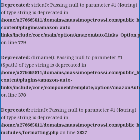
Deprecated
: strlen(): Passing null to parameter #1 ($string)
of type string is deprecated in
/home/u276665811/domains/massimopetrossi.com/public_h
content/plugins/amazon-auto-
links/include/core/main/option/AmazonAutoLinks_Option.
on line
779
Deprecated
: dirname(): Passing null to parameter #1
($path) of type string is deprecated in
/home/u276665811/domains/massimopetrossi.com/public_h
content/plugins/amazon-auto-
links/include/core/component/template/option/AmazonAu
on line
378
Deprecated
: rtrim(): Passing null to parameter #1 ($string)
of type string is deprecated in
/home/u276665811/domains/massimopetrossi.com/public_h
includes/formatting.php
on line
2827