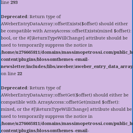
line
293
Deprecated
: Return type of
AWeberEntryDataArray::offsetExists($offset) should either
be compatible with ArrayAccess::offsetExists(mixed $offset):
bool, or the #[\ReturnTypeWillChange] attribute should be
used to temporarily suppress the notice in
/home/u276665811/domains/massimopetrossi.com/public_h
content/plugins/blossomthemes-email-
newsletter/includes/libs/aweber/aweber_entry_data_array
on line
22
Deprecated
: Return type of
AWeberEntryDataArray::offsetGet($offset) should either be
compatible with ArrayAccess::offsetGet(mixed $offset):
mixed, or the #[\ReturnTypeWillChange] attribute should be
used to temporarily suppress the notice in
/home/u276665811/domains/massimopetrossi.com/public_h
content/plugins/blossomthemes-email-