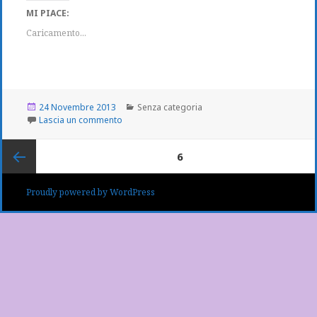
MI PIACE:
Caricamento...
Scritto
Categorie
24 Novembre 2013
Senza categoria
il
su
Lascia un commento
Navigazione
PAGINA
6
articoli
Pagina
Proudly powered by WordPress
precedente