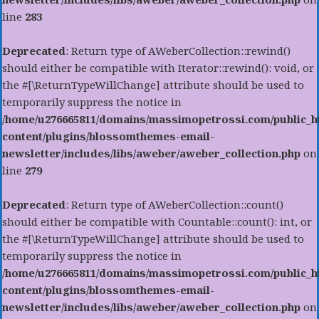
line
283
Deprecated
: Return type of AWeberCollection::rewind()
should either be compatible with Iterator::rewind(): void, or
the #[\ReturnTypeWillChange] attribute should be used to
temporarily suppress the notice in
/home/u276665811/domains/massimopetrossi.com/public_h
content/plugins/blossomthemes-email-
newsletter/includes/libs/aweber/aweber_collection.php
on
line
279
Deprecated
: Return type of AWeberCollection::count()
should either be compatible with Countable::count(): int, or
the #[\ReturnTypeWillChange] attribute should be used to
temporarily suppress the notice in
/home/u276665811/domains/massimopetrossi.com/public_h
content/plugins/blossomthemes-email-
newsletter/includes/libs/aweber/aweber_collection.php
on