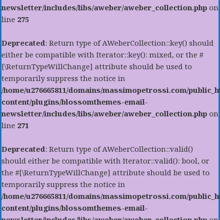
newsletter/includes/libs/aweber/aweber_collection.php
on
line
275
Deprecated
: Return type of AWeberCollection::key() should
either be compatible with Iterator::key(): mixed, or the #
[\ReturnTypeWillChange] attribute should be used to
temporarily suppress the notice in
/home/u276665811/domains/massimopetrossi.com/public_h
content/plugins/blossomthemes-email-
newsletter/includes/libs/aweber/aweber_collection.php
on
line
271
Deprecated
: Return type of AWeberCollection::valid()
should either be compatible with Iterator::valid(): bool, or
the #[\ReturnTypeWillChange] attribute should be used to
temporarily suppress the notice in
/home/u276665811/domains/massimopetrossi.com/public_h
content/plugins/blossomthemes-email-
newsletter/includes/libs/aweber/aweber_collection.php
on