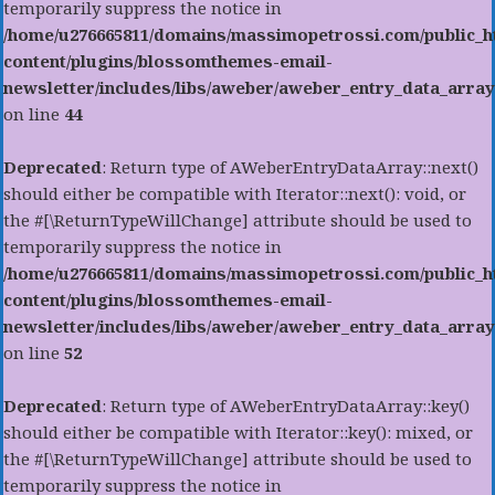
temporarily suppress the notice in
/home/u276665811/domains/massimopetrossi.com/public_h
content/plugins/blossomthemes-email-
newsletter/includes/libs/aweber/aweber_entry_data_array
on line
44
Deprecated
: Return type of AWeberEntryDataArray::next()
should either be compatible with Iterator::next(): void, or
the #[\ReturnTypeWillChange] attribute should be used to
temporarily suppress the notice in
/home/u276665811/domains/massimopetrossi.com/public_h
content/plugins/blossomthemes-email-
newsletter/includes/libs/aweber/aweber_entry_data_array
on line
52
Deprecated
: Return type of AWeberEntryDataArray::key()
should either be compatible with Iterator::key(): mixed, or
the #[\ReturnTypeWillChange] attribute should be used to
temporarily suppress the notice in