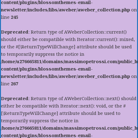
content/plugins/blossomthemes-email-
newsletter/includes/libs/aweber/aweber_collection.php
on
line
245
Deprecated
: Return type of AWeberCollection::current()
should either be compatible with Iterator::current(): mixed,
or the #[\ReturnTypeWillChange] attribute should be used
to temporarily suppress the notice in
/home/u276665811/domains/massimopetrossi.com/public_h
content/plugins/blossomthemes-email-
newsletter/includes/libs/aweber/aweber_collection.php
on
line
267
Deprecated
: Return type of AWeberCollection::next() should
either be compatible with Iterator::next(): void, or the #
[\ReturnTypeWillChange] attribute should be used to
temporarily suppress the notice in
/home/u276665811/domains/massimopetrossi.com/public_h
content/plugins/blossomthemes-email-