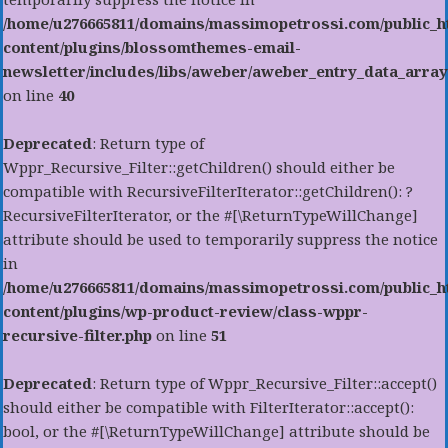
/home/u276665811/domains/massimopetrossi.com/public_h
content/plugins/blossomthemes-email-
newsletter/includes/libs/aweber/aweber_entry_data_array
on line
40
Deprecated
: Return type of
Wppr_Recursive_Filter::getChildren() should either be
compatible with RecursiveFilterIterator::getChildren(): ?
RecursiveFilterIterator, or the #[\ReturnTypeWillChange]
attribute should be used to temporarily suppress the notice
in
/home/u276665811/domains/massimopetrossi.com/public_h
content/plugins/wp-product-review/class-wppr-
recursive-filter.php
on line
51
Deprecated
: Return type of Wppr_Recursive_Filter::accept()
should either be compatible with FilterIterator::accept():
bool, or the #[\ReturnTypeWillChange] attribute should be