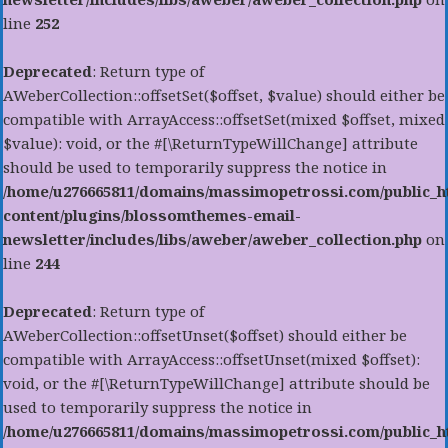
line
252
Deprecated
: Return type of
AWeberCollection::offsetSet($offset, $value) should either be
compatible with ArrayAccess::offsetSet(mixed $offset, mixed
$value): void, or the #[\ReturnTypeWillChange] attribute
should be used to temporarily suppress the notice in
/home/u276665811/domains/massimopetrossi.com/public_h
content/plugins/blossomthemes-email-
newsletter/includes/libs/aweber/aweber_collection.php
on
line
244
Deprecated
: Return type of
AWeberCollection::offsetUnset($offset) should either be
compatible with ArrayAccess::offsetUnset(mixed $offset):
void, or the #[\ReturnTypeWillChange] attribute should be
used to temporarily suppress the notice in
/home/u276665811/domains/massimopetrossi.com/public_h