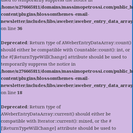
/home/u276665811/domains/massimopetrossi.com/public_h
content/plugins/blossomthemes-email-
newsletter/includes/libs/aweber/aweber_entry_data_array
on line
36
Deprecated
: Return type of AWeberEntryDataArray::count()
should either be compatible with Countable::count(): int, or
the #[\ReturnTypeWillChange] attribute should be used to
temporarily suppress the notice in
/home/u276665811/domains/massimopetrossi.com/public_h
content/plugins/blossomthemes-email-
newsletter/includes/libs/aweber/aweber_entry_data_array
on line
18
Deprecated
: Return type of
AWeberEntryDataArray::current() should either be
compatible with Iterator::current(): mixed, or the #
[\ReturnTypeWillChange] attribute should be used to