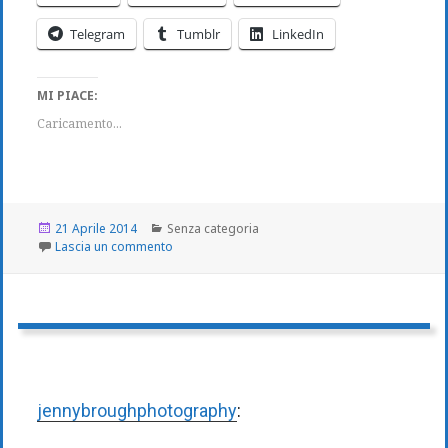
Telegram
Tumblr
LinkedIn
MI PIACE:
Caricamento...
Scritto
Categorie
21 Aprile 2014
Senza categoria
il
su
Lascia un commento
jennybroughphotography
: