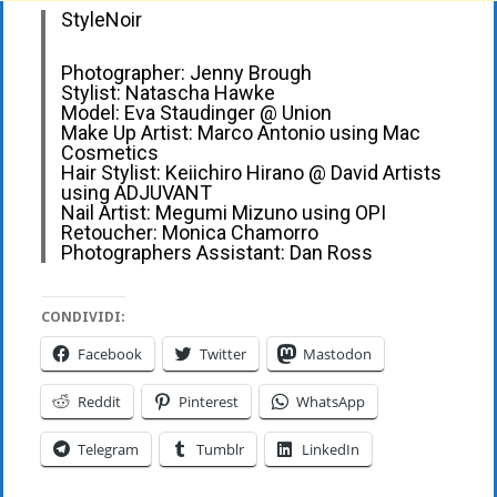
StyleNoir
Photographer: Jenny Brough
Stylist: Natascha Hawke
Model: Eva Staudinger @ Union
Make Up Artist: Marco Antonio using Mac
Cosmetics
Hair Stylist: Keiichiro Hirano @ David Artists
using ADJUVANT
Nail Artist: Megumi Mizuno using OPI
Retoucher: Monica Chamorro
Photographers Assistant: Dan Ross
CONDIVIDI:
Facebook
Twitter
Mastodon
Reddit
Pinterest
WhatsApp
Telegram
Tumblr
LinkedIn