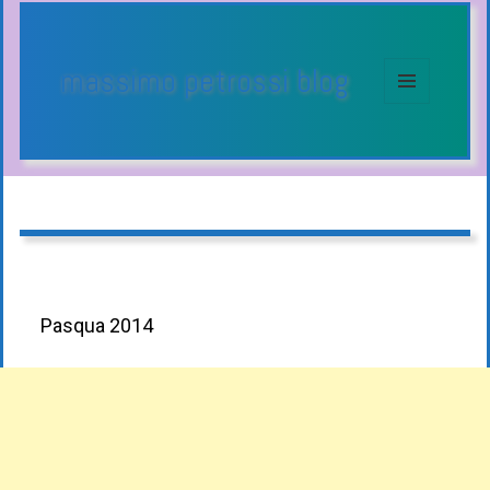
massimo petrossi blog
MENU
E
WIDGET
Pasqua 2014