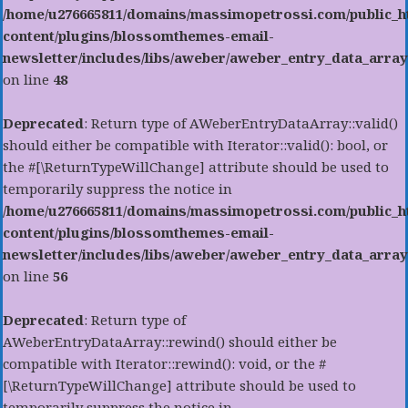
/home/u276665811/domains/massimopetrossi.com/public_h
content/plugins/blossomthemes-email-
newsletter/includes/libs/aweber/aweber_entry_data_array
on line
48
Deprecated
: Return type of AWeberEntryDataArray::valid()
should either be compatible with Iterator::valid(): bool, or
the #[\ReturnTypeWillChange] attribute should be used to
temporarily suppress the notice in
/home/u276665811/domains/massimopetrossi.com/public_h
content/plugins/blossomthemes-email-
newsletter/includes/libs/aweber/aweber_entry_data_array
on line
56
Deprecated
: Return type of
AWeberEntryDataArray::rewind() should either be
compatible with Iterator::rewind(): void, or the #
[\ReturnTypeWillChange] attribute should be used to
temporarily suppress the notice in