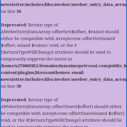
newsletter/includes/libs/aweber/aweber_entry_data_array
on line
26
Deprecated
: Return type of
AWeberEntryDataArray::offsetSet($offset, $value) should
either be compatible with ArrayAccess::offsetSet(mixed
$offset, mixed $value): void, or the #
[\ReturnTypeWillChange] attribute should be used to
temporarily suppress the notice in
/home/u276665811/domains/massimopetrossi.com/public_h
content/plugins/blossomthemes-email-
newsletter/includes/libs/aweber/aweber_entry_data_array
on line
30
Deprecated
: Return type of
AWeberEntryDataArray::offsetUnset($offset) should either
be compatible with ArrayAccess::offsetUnset(mixed $offset):
void, or the #[\ReturnTypeWillChange] attribute should be
used to temporarily suppress the notice in