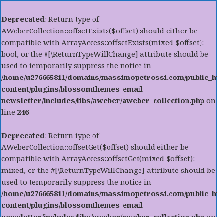
Deprecated
: Return type of
AWeberCollection::offsetExists($offset) should either be
compatible with ArrayAccess::offsetExists(mixed $offset):
bool, or the #[\ReturnTypeWillChange] attribute should be
used to temporarily suppress the notice in
/home/u276665811/domains/massimopetrossi.com/public_h
content/plugins/blossomthemes-email-
newsletter/includes/libs/aweber/aweber_collection.php
on
line
246
Deprecated
: Return type of
AWeberCollection::offsetGet($offset) should either be
compatible with ArrayAccess::offsetGet(mixed $offset):
mixed, or the #[\ReturnTypeWillChange] attribute should be
used to temporarily suppress the notice in
/home/u276665811/domains/massimopetrossi.com/public_h
content/plugins/blossomthemes-email-
newsletter/includes/libs/aweber/aweber_collection.php
on