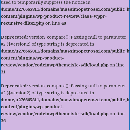
used to temporarily suppress the notice in
/home/u276665811/domains/massimopetrossi.com/public_h
content/plugins/wp-product-review/class-wppr-
recursive-filter.php
on line
40
Deprecated
: version_compare(): Passing null to parameter
#2 ($version2) of type string is deprecated in
/home/u276665811/domains/massimopetrossi.com/public_h
content/plugins/wp-product-
review/vendor/codeinwp/themeisle-sdk/load.php
on line
31
Deprecated
: version_compare(): Passing null to parameter
#2 ($version2) of type string is deprecated in
/home/u276665811/domains/massimopetrossi.com/public_h
content/plugins/wp-product-
review/vendor/codeinwp/themeisle-sdk/load.php
on line
36