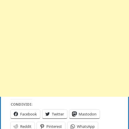
CONDIVIDI:
Facebook
Twitter
Mastodon
Reddit
Pinterest
WhatsApp